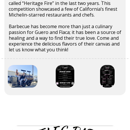
called “Heritage Fire” in the last two years. This
competition showcased a few of California’s finest
Michelin-starred restaurants and chefs.
Barbecue has become more than just a culinary
passion for Guero and Flaca; it has been a source of
healing and a way to find their true love. Come and
experience the delicious flavors of their canvas and
let us know what you think!