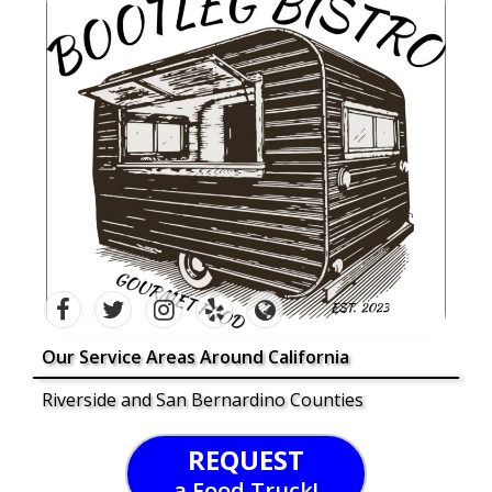
Our Service Areas Around California
Riverside and San Bernardino Counties
REQUEST
a Food Truck!