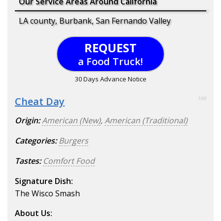
Our Service Areas Around California
LA county, Burbank, San Fernando Valley
REQUEST
a Food Truck!
30 Days Advance Notice
Cheat Day
100
Origin:
American (New)
,
American (Traditional)
Categories:
Burgers
Tastes:
Comfort Food
Signature Dish:
The Wisco Smash
About Us: