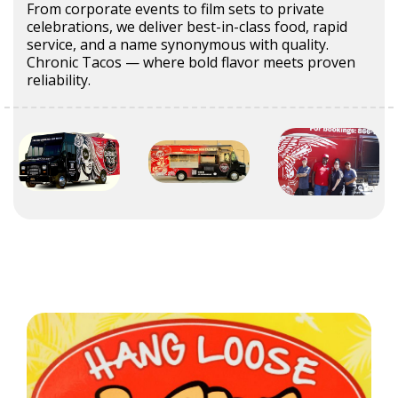
From corporate events to film sets to private
celebrations, we deliver best-in-class food, rapid
service, and a name synonymous with quality.
Chronic Tacos — where bold flavor meets proven
reliability.