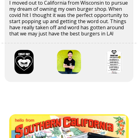
I moved out to California from Wisconsin to pursue
my dream of owning my own burger shop. When
covid hit I thought it was the perfect opportunity to
start popping up and getting the word out. Things
have really taken off and word has gotten around
that we may just have the best burgers in LA!