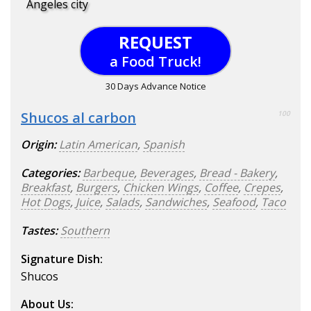
Angeles city
REQUEST
a Food Truck!
30 Days Advance Notice
Shucos al carbon
100
Origin:
Latin American
,
Spanish
Categories:
Barbeque
,
Beverages
,
Bread - Bakery
,
Breakfast
,
Burgers
,
Chicken Wings
,
Coffee
,
Crepes
,
Hot Dogs
,
Juice
,
Salads
,
Sandwiches
,
Seafood
,
Taco
Tastes:
Southern
Signature Dish:
Shucos
About Us: