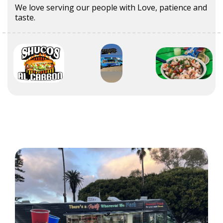
We love serving our people with Love, patience and
taste.