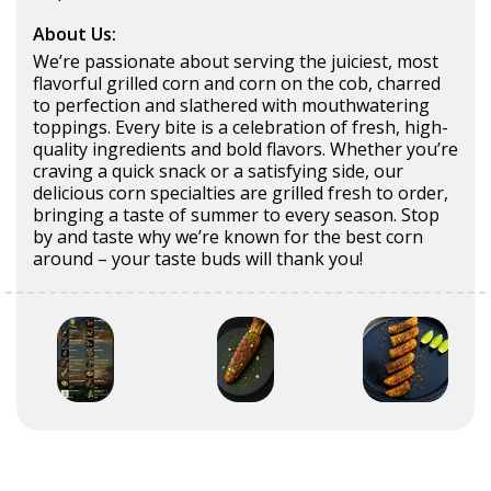
About Us:
We’re passionate about serving the juiciest, most
flavorful grilled corn and corn on the cob, charred
to perfection and slathered with mouthwatering
toppings. Every bite is a celebration of fresh, high-
quality ingredients and bold flavors. Whether you’re
craving a quick snack or a satisfying side, our
delicious corn specialties are grilled fresh to order,
bringing a taste of summer to every season. Stop
by and taste why we’re known for the best corn
around – your taste buds will thank you!