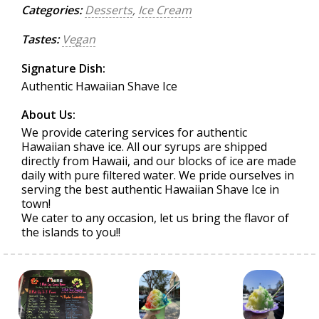
Categories:
Desserts
,
Ice Cream
Tastes:
Vegan
Signature Dish:
Authentic Hawaiian Shave Ice
About Us:
We provide catering services for authentic
Hawaiian shave ice. All our syrups are shipped
directly from Hawaii, and our blocks of ice are made
daily with pure filtered water. We pride ourselves in
serving the best authentic Hawaiian Shave Ice in
town!
We cater to any occasion, let us bring the flavor of
the islands to you!!