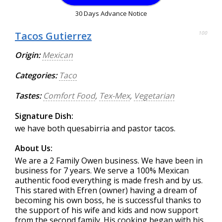
30 Days Advance Notice
Tacos Gutierrez
100
Origin:
Mexican
Categories:
Taco
Tastes:
Comfort Food
,
Tex-Mex
,
Vegetarian
Signature Dish:
we have both quesabirria and pastor tacos.
About Us:
We are a 2 Family Owen business. We have been in
business for 7 years. We serve a 100% Mexican
authentic food everything is made fresh and by us.
This stared with Efren (owner) having a dream of
becoming his own boss, he is successful thanks to
the support of his wife and kids and now support
from the second family. His cooking began with his