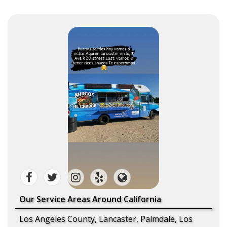
Our Service Areas Around California
Los Angeles County, Lancaster, Palmdale, Los