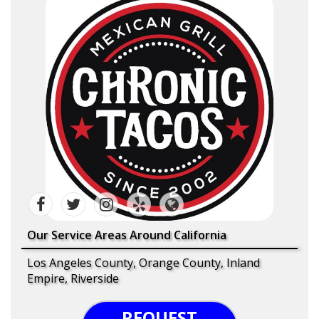
Our Service Areas Around California
Los Angeles County, Orange County, Inland
Empire, Riverside
REQUEST