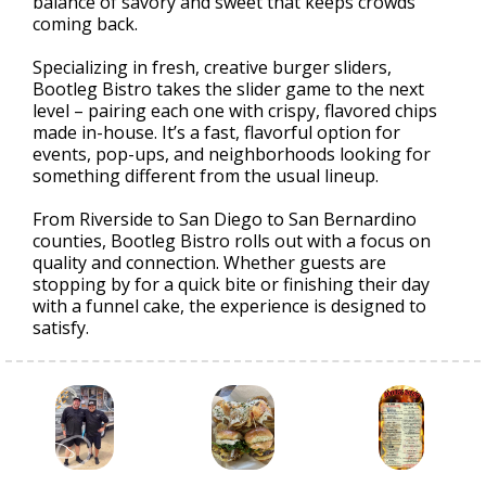
balance of savory and sweet that keeps crowds
coming back.
Specializing in fresh, creative burger sliders,
Bootleg Bistro takes the slider game to the next
level – pairing each one with crispy, flavored chips
made in-house. It’s a fast, flavorful option for
events, pop-ups, and neighborhoods looking for
something different from the usual lineup.
From Riverside to San Diego to San Bernardino
counties, Bootleg Bistro rolls out with a focus on
quality and connection. Whether guests are
stopping by for a quick bite or finishing their day
with a funnel cake, the experience is designed to
satisfy.