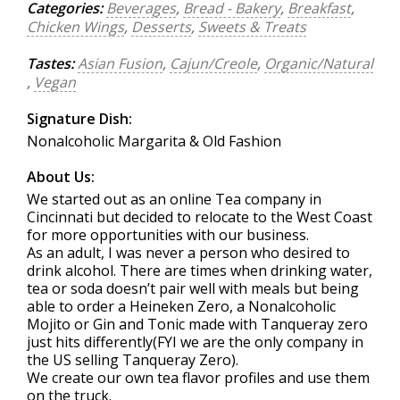
Categories:
Beverages
,
Bread - Bakery
,
Breakfast
,
Chicken Wings
,
Desserts
,
Sweets & Treats
Tastes:
Asian Fusion
,
Cajun/Creole
,
Organic/Natural
,
Vegan
Signature Dish:
Nonalcoholic Margarita & Old Fashion
About Us:
We started out as an online Tea company in
Cincinnati but decided to relocate to the West Coast
for more opportunities with our business.
As an adult, I was never a person who desired to
drink alcohol. There are times when drinking water,
tea or soda doesn’t pair well with meals but being
able to order a Heineken Zero, a Nonalcoholic
Mojito or Gin and Tonic made with Tanqueray zero
just hits differently(FYI we are the only company in
the US selling Tanqueray Zero).
We create our own tea flavor profiles and use them
on the truck.