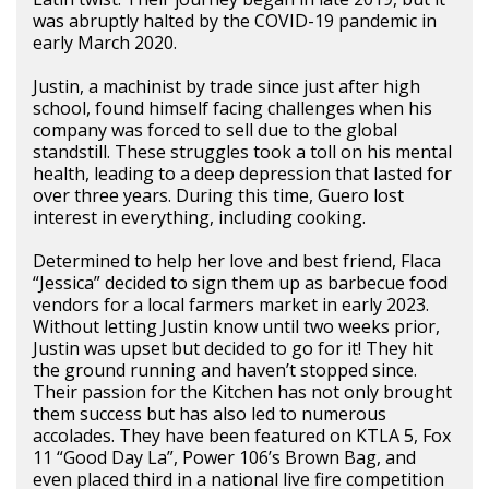
was abruptly halted by the COVID-19 pandemic in
early March 2020.
Justin, a machinist by trade since just after high
school, found himself facing challenges when his
company was forced to sell due to the global
standstill. These struggles took a toll on his mental
health, leading to a deep depression that lasted for
over three years. During this time, Guero lost
interest in everything, including cooking.
Determined to help her love and best friend, Flaca
“Jessica” decided to sign them up as barbecue food
vendors for a local farmers market in early 2023.
Without letting Justin know until two weeks prior,
Justin was upset but decided to go for it! They hit
the ground running and haven’t stopped since.
Their passion for the Kitchen has not only brought
them success but has also led to numerous
accolades. They have been featured on KTLA 5, Fox
11 “Good Day La”, Power 106’s Brown Bag, and
even placed third in a national live fire competition