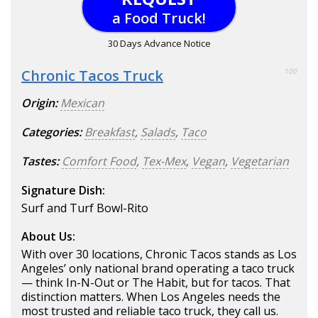
a Food Truck!
30 Days Advance Notice
Chronic Tacos Truck
100
Origin:
Mexican
Categories:
Breakfast
,
Salads
,
Taco
Tastes:
Comfort Food
,
Tex-Mex
,
Vegan
,
Vegetarian
Signature Dish:
Surf and Turf Bowl-Rito
About Us:
With over 30 locations, Chronic Tacos stands as Los
Angeles’ only national brand operating a taco truck
— think In-N-Out or The Habit, but for tacos. That
distinction matters. When Los Angeles needs the
most trusted and reliable taco truck, they call us.