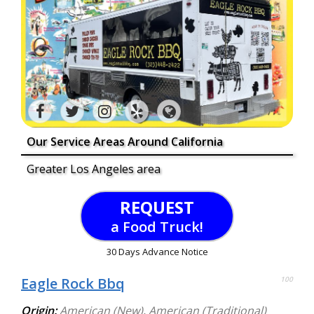
Our Service Areas Around California
Greater Los Angeles area
REQUEST
a Food Truck!
30 Days Advance Notice
Eagle Rock Bbq
100
Origin:
American (New)
,
American (Traditional)