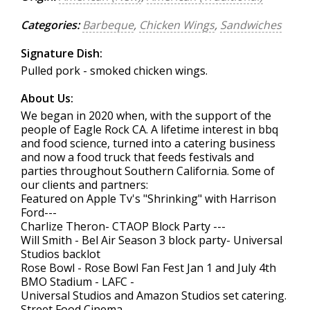
Categories:
Barbeque
,
Chicken Wings
,
Sandwiches
Signature Dish:
Pulled pork - smoked chicken wings.
About Us:
We began in 2020 when, with the support of the
people of Eagle Rock CA. A lifetime interest in bbq
and food science, turned into a catering business
and now a food truck that feeds festivals and
parties throughout Southern California. Some of
our clients and partners:
Featured on Apple Tv's "Shrinking" with Harrison
Ford---
Charlize Theron- CTAOP Block Party ---
Will Smith - Bel Air Season 3 block party- Universal
Studios backlot
Rose Bowl - Rose Bowl Fan Fest Jan 1 and July 4th
BMO Stadium - LAFC -
Universal Studios and Amazon Studios set catering.
Street Food Cinema-