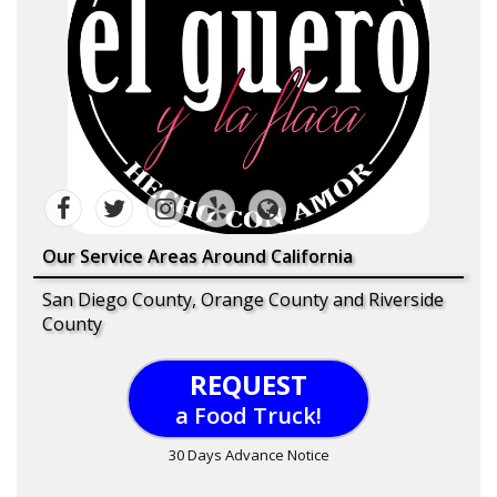
Our Service Areas Around California
San Diego County, Orange County and Riverside
County
REQUEST
a Food Truck!
30 Days Advance Notice