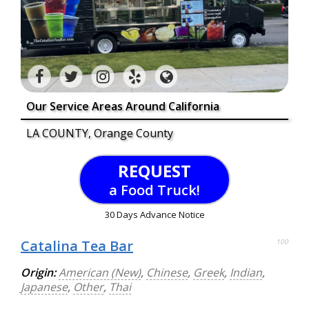
Our Service Areas Around California
LA COUNTY, Orange County
REQUEST
a Food Truck!
30 Days Advance Notice
Catalina Tea Bar
100
Origin:
American (New)
,
Chinese
,
Greek
,
Indian
,
Japanese
,
Other
,
Thai