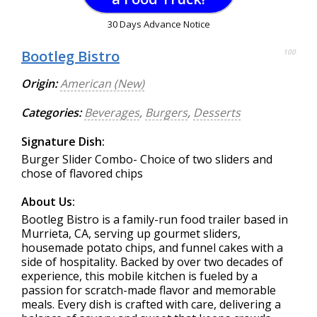
30 Days Advance Notice
Bootleg Bistro
100
Origin:
American (New)
Categories:
Beverages
,
Burgers
,
Desserts
Signature Dish:
Burger Slider Combo- Choice of two sliders and
chose of flavored chips
About Us:
Bootleg Bistro is a family-run food trailer based in
Murrieta, CA, serving up gourmet sliders,
housemade potato chips, and funnel cakes with a
side of hospitality. Backed by over two decades of
experience, this mobile kitchen is fueled by a
passion for scratch-made flavor and memorable
meals. Every dish is crafted with care, delivering a