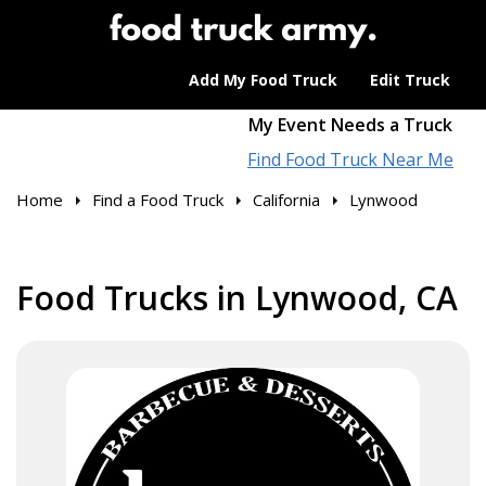
Add My Food Truck
Edit Truck
My Event Needs a Truck
Find Food Truck Near Me
Home
Find a Food Truck
California
Lynwood
Food Trucks in Lynwood, CA