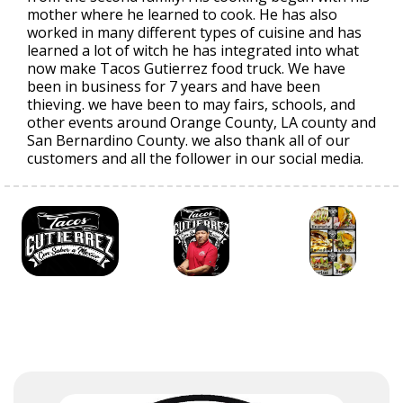
mother where he learned to cook. He has also
worked in many different types of cuisine and has
learned a lot of witch he has integrated into what
now make Tacos Gutierrez food truck. We have
been in business for 7 years and have been
thieving. we have been to may fairs, schools, and
other events around Orange County, LA county and
San Bernardino County. we also thank all of our
customers and all the follower in our social media.