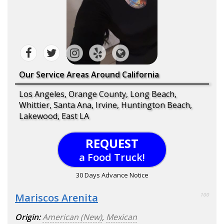
Our Service Areas Around California
Los Angeles, Orange County, Long Beach,
Whittier, Santa Ana, Irvine, Huntington Beach,
Lakewood, East LA
REQUEST
a Food Truck!
30 Days Advance Notice
Mariscos Arenita
100
Origin:
American (New)
,
Mexican