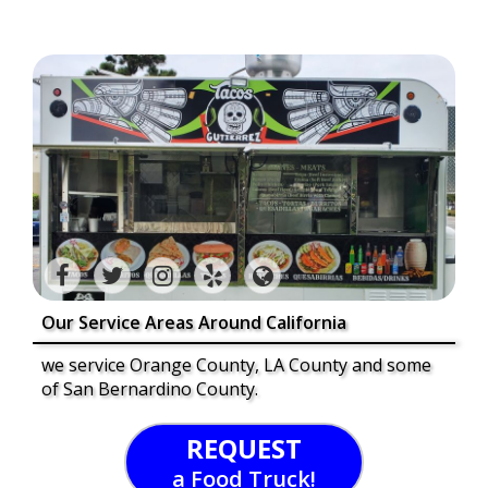
Our Service Areas Around California
we service Orange County, LA County and some
of San Bernardino County.
REQUEST
a Food Truck!