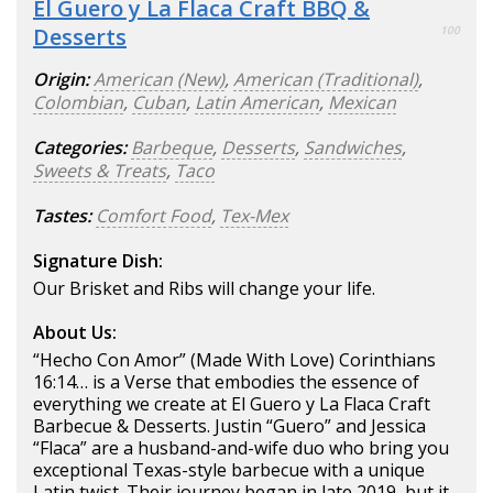
El Guero y La Flaca Craft BBQ &
Desserts
100
Origin:
American (New)
,
American (Traditional)
,
Colombian
,
Cuban
,
Latin American
,
Mexican
Categories:
Barbeque
,
Desserts
,
Sandwiches
,
Sweets & Treats
,
Taco
Tastes:
Comfort Food
,
Tex-Mex
Signature Dish:
Our Brisket and Ribs will change your life.
About Us:
“Hecho Con Amor” (Made With Love) Corinthians
16:14… is a Verse that embodies the essence of
everything we create at El Guero y La Flaca Craft
Barbecue & Desserts. Justin “Guero” and Jessica
“Flaca” are a husband-and-wife duo who bring you
exceptional Texas-style barbecue with a unique
Latin twist. Their journey began in late 2019, but it