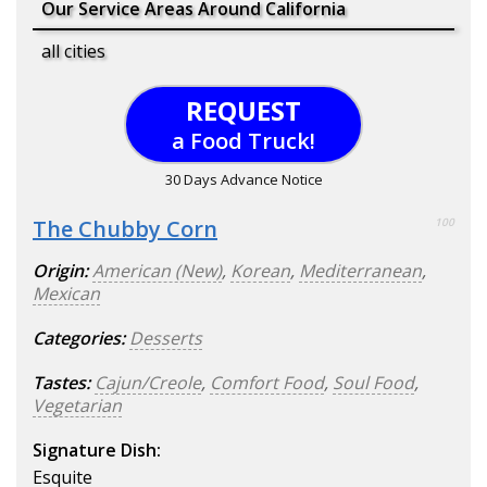
Our Service Areas Around California
all cities
REQUEST
a Food Truck!
30 Days Advance Notice
The Chubby Corn
100
Origin:
American (New)
,
Korean
,
Mediterranean
,
Mexican
Categories:
Desserts
Tastes:
Cajun/Creole
,
Comfort Food
,
Soul Food
,
Vegetarian
Signature Dish:
Esquite