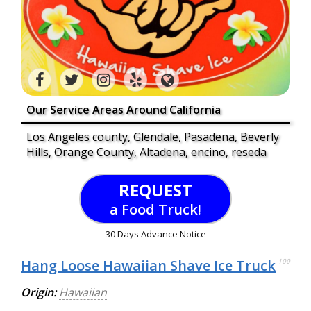
Our Service Areas Around California
Los Angeles county, Glendale, Pasadena, Beverly
Hills, Orange County, Altadena, encino, reseda
REQUEST
a Food Truck!
30 Days Advance Notice
Hang Loose Hawaiian Shave Ice Truck
100
Origin:
Hawaiian