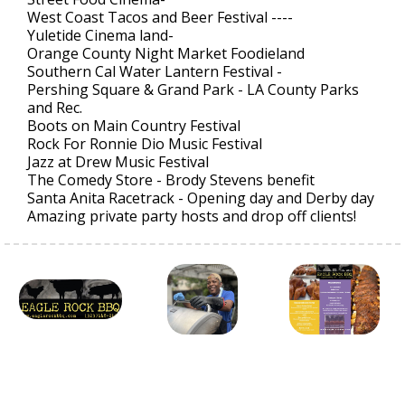
West Coast Tacos and Beer Festival ----
Yuletide Cinema land-
Orange County Night Market Foodieland
Southern Cal Water Lantern Festival -
Pershing Square & Grand Park - LA County Parks
and Rec.
Boots on Main Country Festival
Rock For Ronnie Dio Music Festival
Jazz at Drew Music Festival
The Comedy Store - Brody Stevens benefit
Santa Anita Racetrack - Opening day and Derby day
Amazing private party hosts and drop off clients!