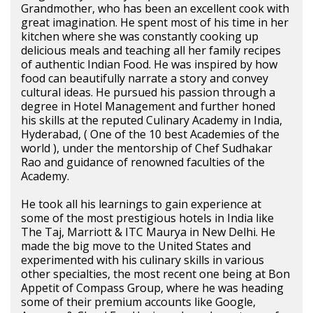
Grandmother, who has been an excellent cook with
great imagination. He spent most of his time in her
kitchen where she was constantly cooking up
delicious meals and teaching all her family recipes
of authentic Indian Food. He was inspired by how
food can beautifully narrate a story and convey
cultural ideas. He pursued his passion through a
degree in Hotel Management and further honed
his skills at the reputed Culinary Academy in India,
Hyderabad, ( One of the 10 best Academies of the
world ), under the mentorship of Chef Sudhakar
Rao and guidance of renowned faculties of the
Academy.
He took all his learnings to gain experience at
some of the most prestigious hotels in India like
The Taj, Marriott & ITC Maurya in New Delhi. He
made the big move to the United States and
experimented with his culinary skills in various
other specialties, the most recent one being at Bon
Appetit of Compass Group, where he was heading
some of their premium accounts like Google,