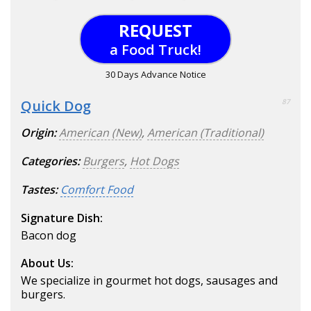
REQUEST
a Food Truck!
30 Days Advance Notice
Quick Dog
87
Origin:
American (New)
,
American (Traditional)
Categories:
Burgers
,
Hot Dogs
Tastes:
Comfort Food
Signature Dish:
Bacon dog
About Us:
We specialize in gourmet hot dogs, sausages and
burgers.