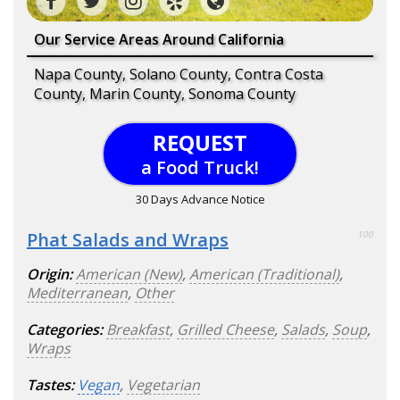
Our Service Areas Around California
Napa County, Solano County, Contra Costa
County, Marin County, Sonoma County
REQUEST
a Food Truck!
30 Days Advance Notice
Phat Salads and Wraps
100
Origin:
American (New)
,
American (Traditional)
,
Mediterranean
,
Other
Categories:
Breakfast
,
Grilled Cheese
,
Salads
,
Soup
,
Wraps
Tastes:
Vegan
,
Vegetarian