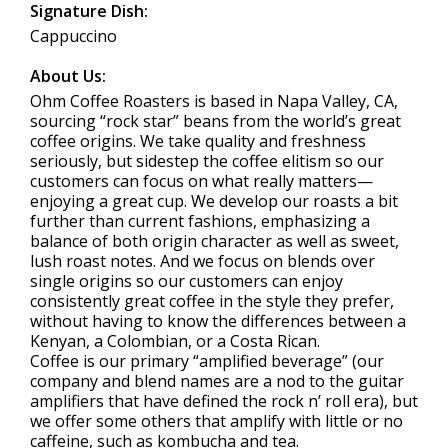
Signature Dish:
Cappuccino
About Us:
Ohm Coffee Roasters is based in Napa Valley, CA,
sourcing “rock star” beans from the world’s great
coffee origins. We take quality and freshness
seriously, but sidestep the coffee elitism so our
customers can focus on what really matters—
enjoying a great cup. We develop our roasts a bit
further than current fashions, emphasizing a
balance of both origin character as well as sweet,
lush roast notes. And we focus on blends over
single origins so our customers can enjoy
consistently great coffee in the style they prefer,
without having to know the differences between a
Kenyan, a Colombian, or a Costa Rican.
Coffee is our primary “amplified beverage” (our
company and blend names are a nod to the guitar
amplifiers that have defined the rock n’ roll era), but
we offer some others that amplify with little or no
caffeine, such as kombucha and tea.