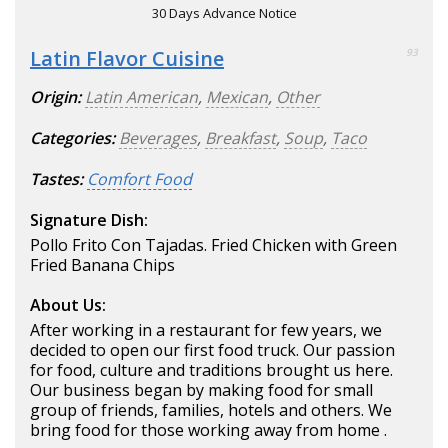
30 Days Advance Notice
Latin Flavor Cuisine
93
Origin:
Latin American
,
Mexican
,
Other
Categories:
Beverages
,
Breakfast
,
Soup
,
Taco
Tastes:
Comfort Food
Signature Dish:
Pollo Frito Con Tajadas. Fried Chicken with Green
Fried Banana Chips
About Us:
After working in a restaurant for few years, we
decided to open our first food truck. Our passion
for food, culture and traditions brought us here.
Our business began by making food for small
group of friends, families, hotels and others. We
bring food for those working away from home .