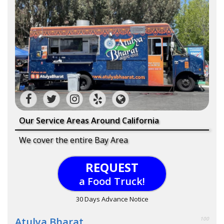
Our Service Areas Around California
We cover the entire Bay Area
REQUEST
a Food Truck!
30 Days Advance Notice
Atulya Bharat
100