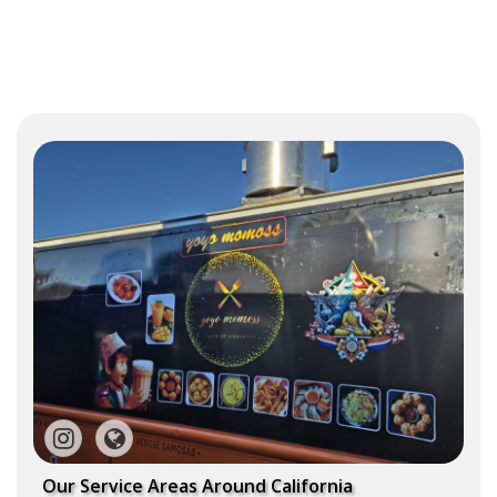
Our Service Areas Around California