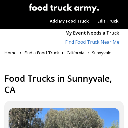
Add My Food Truck
Edit Truck
My Event Needs a Truck
Find Food Truck Near Me
Home
Find a Food Truck
California
Sunnyvale
Food Trucks in Sunnyvale,
CA