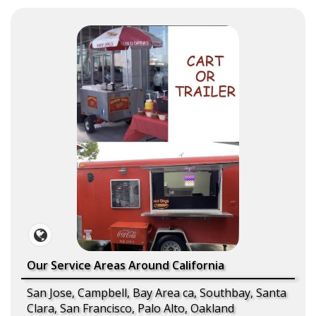
Our Service Areas Around California
San Jose, Campbell, Bay Area ca, Southbay, Santa
Clara, San Francisco, Palo Alto, Oakland