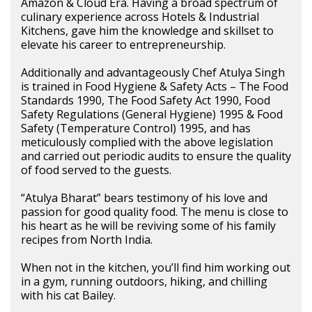
Amazon & Cloud Era. Having a broad spectrum of
culinary experience across Hotels & Industrial
Kitchens, gave him the knowledge and skillset to
elevate his career to entrepreneurship.
Additionally and advantageously Chef Atulya Singh
is trained in Food Hygiene & Safety Acts – The Food
Standards 1990, The Food Safety Act 1990, Food
Safety Regulations (General Hygiene) 1995 & Food
Safety (Temperature Control) 1995, and has
meticulously complied with the above legislation
and carried out periodic audits to ensure the quality
of food served to the guests.
“Atulya Bharat” bears testimony of his love and
passion for good quality food. The menu is close to
his heart as he will be reviving some of his family
recipes from North India.
When not in the kitchen, you’ll find him working out
in a gym, running outdoors, hiking, and chilling
with his cat Bailey.