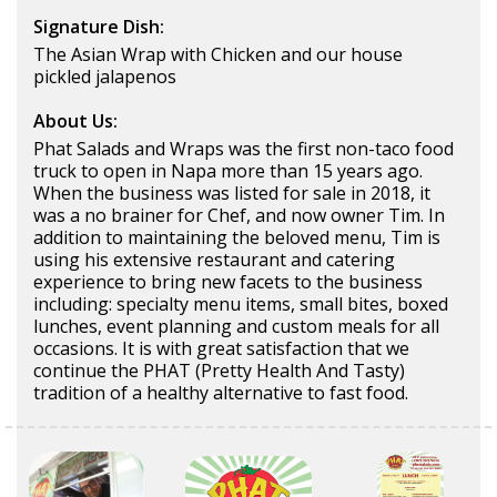
Signature Dish:
The Asian Wrap with Chicken and our house
pickled jalapenos
About Us:
Phat Salads and Wraps was the first non-taco food
truck to open in Napa more than 15 years ago.
When the business was listed for sale in 2018, it
was a no brainer for Chef, and now owner Tim. In
addition to maintaining the beloved menu, Tim is
using his extensive restaurant and catering
experience to bring new facets to the business
including: specialty menu items, small bites, boxed
lunches, event planning and custom meals for all
occasions. It is with great satisfaction that we
continue the PHAT (Pretty Health And Tasty)
tradition of a healthy alternative to fast food.