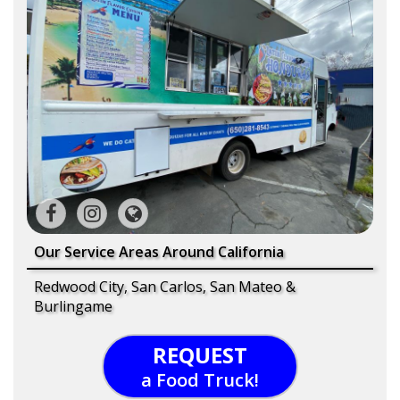
Our Service Areas Around California
Redwood City, San Carlos, San Mateo &
Burlingame
REQUEST
a Food Truck!