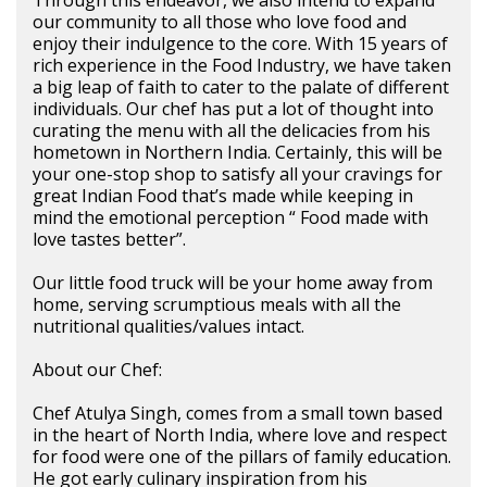
Through this endeavor, we also intend to expand
our community to all those who love food and
enjoy their indulgence to the core. With 15 years of
rich experience in the Food Industry, we have taken
a big leap of faith to cater to the palate of different
individuals. Our chef has put a lot of thought into
curating the menu with all the delicacies from his
hometown in Northern India. Certainly, this will be
your one-stop shop to satisfy all your cravings for
great Indian Food that’s made while keeping in
mind the emotional perception “ Food made with
love tastes better”.
Our little food truck will be your home away from
home, serving scrumptious meals with all the
nutritional qualities/values intact.
About our Chef:
Chef Atulya Singh, comes from a small town based
in the heart of North India, where love and respect
for food were one of the pillars of family education.
He got early culinary inspiration from his