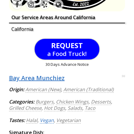
Our Service Areas Around California
California
REQUEST
a Food Truck!
30 Days Advance Notice
Bay Area Munchiez
96
Origin:
American (New)
,
American (Traditional)
Categories:
Burgers
,
Chicken Wings
,
Desserts
,
Grilled Cheese
,
Hot Dogs
,
Salads
,
Taco
Tastes:
Halal
,
Vegan
,
Vegetarian
Signature Dish: