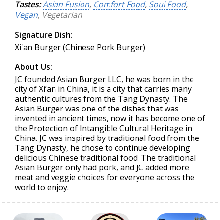
Tastes:
Asian Fusion
,
Comfort Food
,
Soul Food
,
Vegan
,
Vegetarian
Signature Dish:
Xi'an Burger (Chinese Pork Burger)
About Us:
JC founded Asian Burger LLC, he was born in the
city of Xi’an in China, it is a city that carries many
authentic cultures from the Tang Dynasty. The
Asian Burger was one of the dishes that was
invented in ancient times, now it has become one of
the Protection of Intangible Cultural Heritage in
China. JC was inspired by traditional food from the
Tang Dynasty, he chose to continue developing
delicious Chinese traditional food. The traditional
Asian Burger only had pork, and JC added more
meat and veggie choices for everyone across the
world to enjoy.