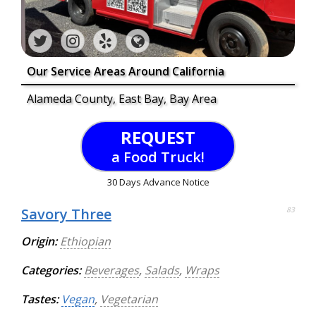
Our Service Areas Around California
Alameda County, East Bay, Bay Area
REQUEST
a Food Truck!
30 Days Advance Notice
Savory Three
83
Origin:
Ethiopian
Categories:
Beverages
,
Salads
,
Wraps
Tastes:
Vegan
,
Vegetarian