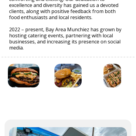
excellence and diversity has gained us a devoted
clients, along with positive feedback from both
food enthusiasts and local residents.
2022 – present, Bay Area Munchiez has grown by
hosting catering events, partnering with local
businesses, and increasing its presence on social
media.