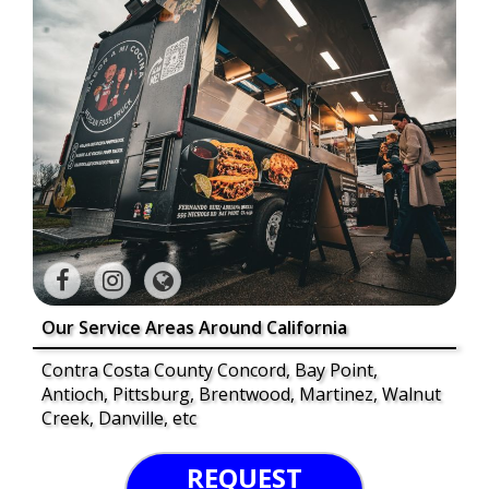
Our Service Areas Around California
Contra Costa County Concord, Bay Point,
Antioch, Pittsburg, Brentwood, Martinez, Walnut
Creek, Danville, etc
REQUEST