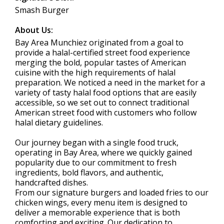
Smash Burger
About Us:
Bay Area Munchiez originated from a goal to
provide a halal-certified street food experience
merging the bold, popular tastes of American
cuisine with the high requirements of halal
preparation. We noticed a need in the market for a
variety of tasty halal food options that are easily
accessible, so we set out to connect traditional
American street food with customers who follow
halal dietary guidelines.
Our journey began with a single food truck,
operating in Bay Area, where we quickly gained
popularity due to our commitment to fresh
ingredients, bold flavors, and authentic,
handcrafted dishes.
From our signature burgers and loaded fries to our
chicken wings, every menu item is designed to
deliver a memorable experience that is both
comforting and exciting. Our dedication to