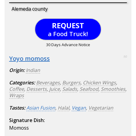
Alemeda county
REQUEST
a Food Truck!
30 Days Advance Notice
Yoyo momoss
90
Origin:
Indian
Categories:
Beverages
,
Burgers
,
Chicken Wings
,
Coffee
,
Desserts
,
Juice
,
Salads
,
Seafood
,
Smoothies
,
Wraps
Tastes:
Asian Fusion
,
Halal
,
Vegan
,
Vegetarian
Signature Dish:
Momoss