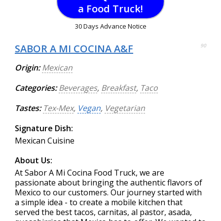
a Food Truck!
30 Days Advance Notice
SABOR A MI COCINA A&F
90
Origin:
Mexican
Categories:
Beverages
,
Breakfast
,
Taco
Tastes:
Tex-Mex
,
Vegan
,
Vegetarian
Signature Dish:
Mexican Cuisine
About Us:
At Sabor A Mi Cocina Food Truck, we are
passionate about bringing the authentic flavors of
Mexico to our customers. Our journey started with
a simple idea - to create a mobile kitchen that
served the best tacos, carnitas, al pastor, asada,