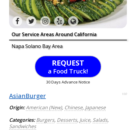
Our Service Areas Around California
Napa Solano Bay Area
REQUEST
a Food Truck!
30 Days Advance Notice
AsianBurger
100
Origin:
American (New)
,
Chinese
,
Japanese
Categories:
Burgers
,
Desserts
,
Juice
,
Salads
,
Sandwiches