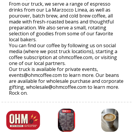
From our truck, we serve a range of espresso
drinks from our La Marzocco Linea, as well as
pourover, batch brew, and cold brew coffee, all
made with fresh-roasted beans and thoughtful
preparation. We also serve a small, rotating
selection of goodies from some of our favorite
local bakers.
You can find our coffee by following us on social
media (where we post truck locations), starting a
coffee subscription at ohmcoffee.com, or visiting
one of our local partners.
Our truck is available for private events,
events@ohmcoffee.com to learn more. Our beans
are available for wholesale purchase and corporate
gifting, wholesale@ohmcoffee.com to learn more.
Rock on.