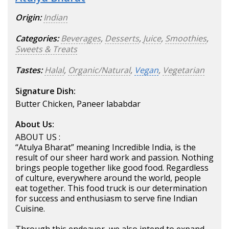
Origin:
Indian
Categories:
Beverages
,
Desserts
,
Juice
,
Smoothies
,
Sweets & Treats
Tastes:
Halal
,
Organic/Natural
,
Vegan
,
Vegetarian
Signature Dish:
Butter Chicken, Paneer lababdar
About Us:
ABOUT US :
“Atulya Bharat” meaning Incredible India, is the
result of our sheer hard work and passion. Nothing
brings people together like good food. Regardless
of culture, everywhere around the world, people
eat together. This food truck is our determination
for success and enthusiasm to serve fine Indian
Cuisine.