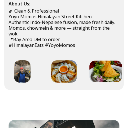
About Us:
🌿 Clean & Professional
Yoyo Momos Himalayan Street Kitchen
Authentic Indo-Nepalese fusion, made fresh daily.
Momos, chowmein & more — straight from the
wok.
📍Bay Area DM to order
#HimalayanEats #YoyoMomos