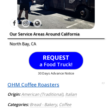
Our Service Areas Around California
North Bay, CA
REQUEST
a Food Truck!
30 Days Advance Notice
OHM Coffee Roasters
93
Origin:
American (Traditional)
,
Italian
Categories:
Bread - Bakery
,
Coffee