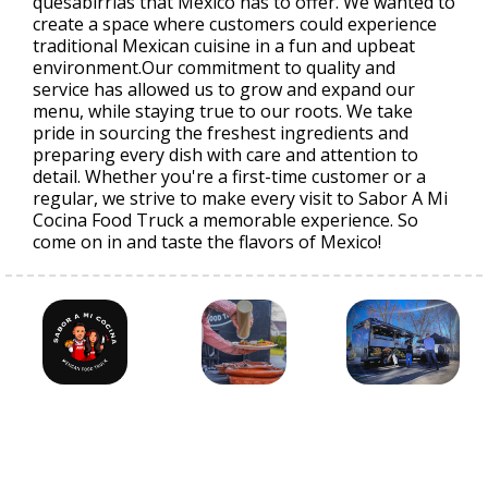
quesabirrias that Mexico has to offer. We wanted to
create a space where customers could experience
traditional Mexican cuisine in a fun and upbeat
environment.Our commitment to quality and
service has allowed us to grow and expand our
menu, while staying true to our roots. We take
pride in sourcing the freshest ingredients and
preparing every dish with care and attention to
detail. Whether you're a first-time customer or a
regular, we strive to make every visit to Sabor A Mi
Cocina Food Truck a memorable experience. So
come on in and taste the flavors of Mexico!