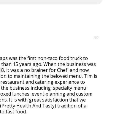
100
ps was the first non-taco food truck to
than 15 years ago. When the business was
018, it was a no brainer for Chef, and now
ion to maintaining the beloved menu, Tim is
 restaurant and catering experience to
 the business including: specialty menu
 boxed lunches, event planning and custom
ons. It is with great satisfaction that we
Pretty Health And Tasty) tradition of a
to fast food.