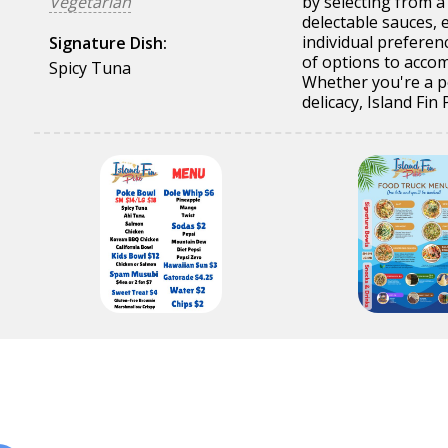
Vegetarian
by selecting from a
delectable sauces, e
individual preferen
Signature Dish:
of options to acco
Spicy Tuna
Whether you're a p
delicacy, Island Fi