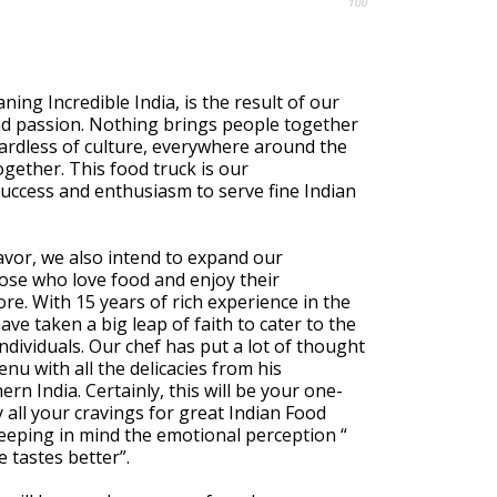
100
ning Incredible India, is the result of our
d passion. Nothing brings people together
ardless of culture, everywhere around the
ogether. This food truck is our
uccess and enthusiasm to serve fine Indian
vor, we also intend to expand our
ose who love food and enjoy their
ore. With 15 years of rich experience in the
ave taken a big leap of faith to cater to the
individuals. Our chef has put a lot of thought
nu with all the delicacies from his
n India. Certainly, this will be your one-
y all your cravings for great Indian Food
eeping in mind the emotional perception “
 tastes better”.