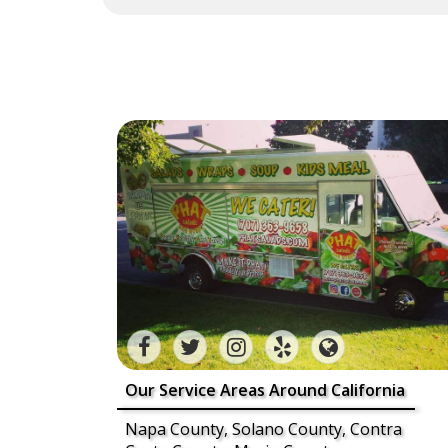
Our Service Areas Around California
Napa County, Solano County, Contra