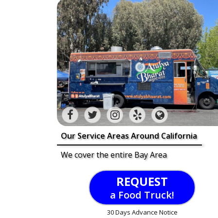
Our Service Areas Around California
We cover the entire Bay Area
REQUEST
a Food Truck!
30 Days Advance Notice