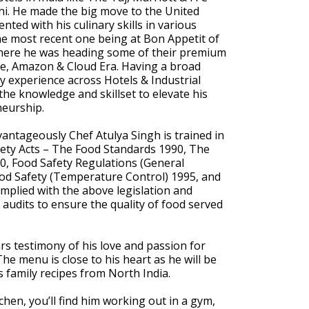
i. He made the big move to the United
nted with his culinary skills in various
the most recent one being at Bon Appetit of
ere he was heading some of their premium
le, Amazon & Cloud Era. Having a broad
y experience across Hotels & Industrial
the knowledge and skillset to elevate his
neurship.
vantageously Chef Atulya Singh is trained in
ety Acts – The Food Standards 1990, The
0, Food Safety Regulations (General
od Safety (Temperature Control) 1995, and
mplied with the above legislation and
c audits to ensure the quality of food served
rs testimony of his love and passion for
The menu is close to his heart as he will be
s family recipes from North India.
chen, you’ll find him working out in a gym,