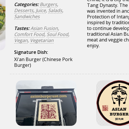
Categories:
Burgers
,
Tang Dynasty. The 
Desserts
,
Juice
,
Salads
,
was invented in anc
Sandwiches
Protection of Intan
inspired by traditi
Tastes:
Asian Fusion
,
to continue develop
traditional Asian B
Comfort Food
,
Soul Food
,
meat and veggie ch
Vegan
,
Vegetarian
enjoy.
Signature Dish:
Xi'an Burger (Chinese Pork
Burger)