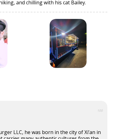
king, and chilling with his cat Bailey.
100
rger LLC, he was born in the city of Xi’an in
that carries many authentic cultures from the