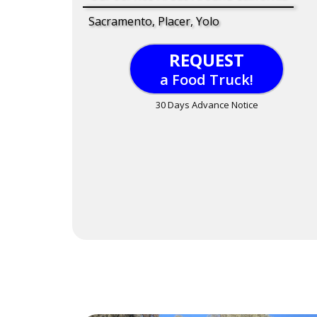
Sacramento, Placer, Yolo
REQUEST
a Food Truck!
30 Days Advance Notice