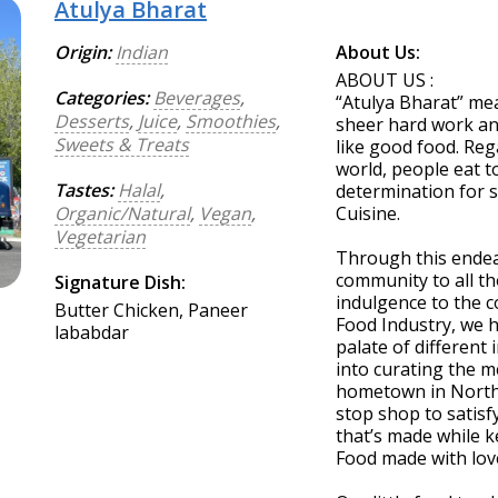
Atulya Bharat
Origin:
Indian
About Us:
ABOUT US :
Categories:
Beverages
,
“Atulya Bharat” mea
Desserts
,
Juice
,
Smoothies
,
sheer hard work an
Sweets & Treats
like good food. Reg
world, people eat t
Tastes:
Halal
,
determination for s
Organic/Natural
,
Vegan
,
Cuisine.
Vegetarian
Through this endea
community to all th
Signature Dish:
indulgence to the c
Butter Chicken, Paneer
Food Industry, we h
lababdar
palate of different 
into curating the me
hometown in Norther
stop shop to satisf
that’s made while k
Food made with love