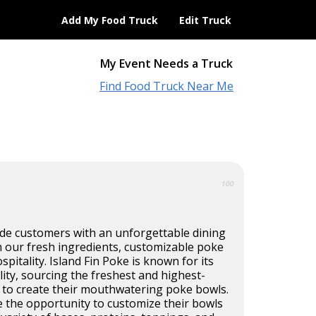
Add My Food Truck
Edit Truck
My Event Needs a Truck
Find Food Truck Near Me
100
ide customers with an unforgettable dining
 our fresh ingredients, customizable poke
pitality. Island Fin Poke is known for its
ty, sourcing the freshest and highest-
e to create their mouthwatering poke bowls.
e the opportunity to customize their bowls