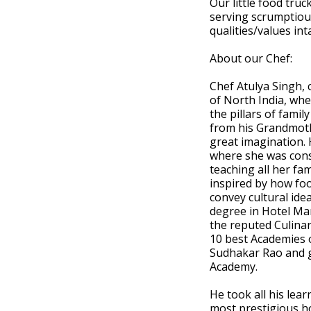
Our little food tru
serving scrumptious
qualities/values inta
About our Chef:
Chef Atulya Singh,
of North India, whe
the pillars of famil
from his Grandmoth
great imagination. 
where she was cons
teaching all her fa
inspired by how foo
convey cultural ide
degree in Hotel Ma
the reputed Culinar
10 best Academies o
Sudhakar Rao and g
Academy.
He took all his lea
most prestigious ho