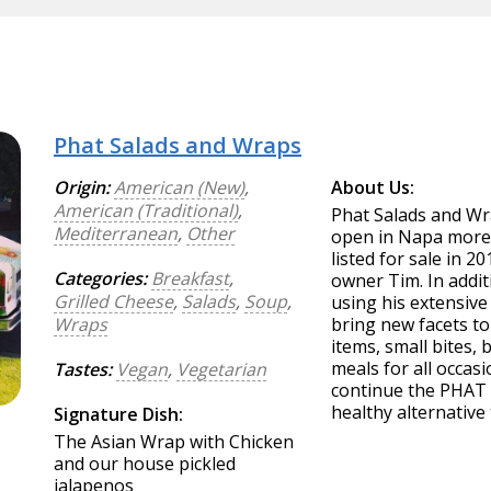
Phat Salads and Wraps
Origin:
American (New)
,
About Us:
American (Traditional)
,
Phat Salads and Wra
Mediterranean
,
Other
open in Napa more 
listed for sale in 2
Categories:
Breakfast
,
owner Tim. In addit
Grilled Cheese
,
Salads
,
Soup
,
using his extensive
Wraps
bring new facets to
items, small bites,
meals for all occasi
Tastes:
Vegan
,
Vegetarian
continue the PHAT (
healthy alternative 
Signature Dish:
The Asian Wrap with Chicken
and our house pickled
jalapenos