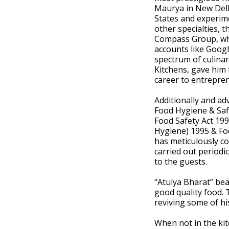
Maurya in New Delh
States and experime
other specialties, 
Compass Group, wh
accounts like Goog
spectrum of culinar
Kitchens, gave him 
career to entrepre
Additionally and ad
Food Hygiene & Saf
Food Safety Act 199
Hygiene) 1995 & Fo
has meticulously co
carried out periodi
to the guests.
“Atulya Bharat” bea
good quality food. 
reviving some of hi
When not in the kit