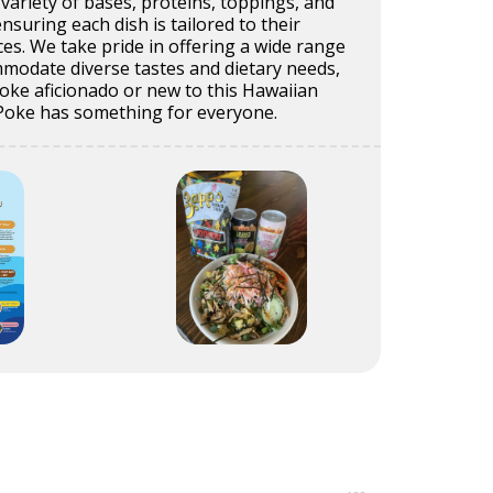
 variety of bases, proteins, toppings, and
nsuring each dish is tailored to their
ces. We take pride in offering a wide range
mmodate diverse tastes and dietary needs,
oke aficionado or new to this Hawaiian
n Poke has something for everyone.