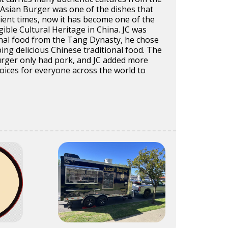
Asian Burger was one of the dishes that
ient times, now it has become one of the
gible Cultural Heritage in China. JC was
onal food from the Tang Dynasty, he chose
ing delicious Chinese traditional food. The
urger only had pork, and JC added more
oices for everyone across the world to