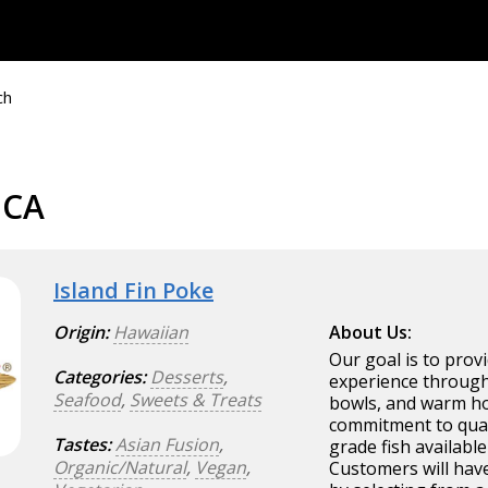
ch
 CA
Island Fin Poke
Origin:
Hawaiian
About Us:
Our goal is to prov
Categories:
Desserts
,
experience through
Seafood
,
Sweets & Treats
bowls, and warm hos
commitment to quali
Tastes:
Asian Fusion
,
grade fish availabl
Organic/Natural
,
Vegan
,
Customers will hav