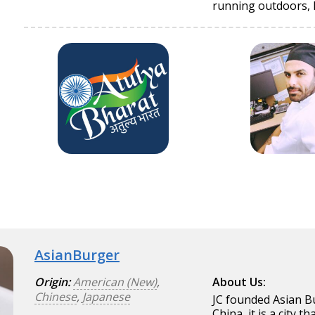
running outdoors, hi
AsianBurger
Origin:
American (New)
,
About Us:
Chinese
,
Japanese
JC founded Asian Bu
China, it is a city 