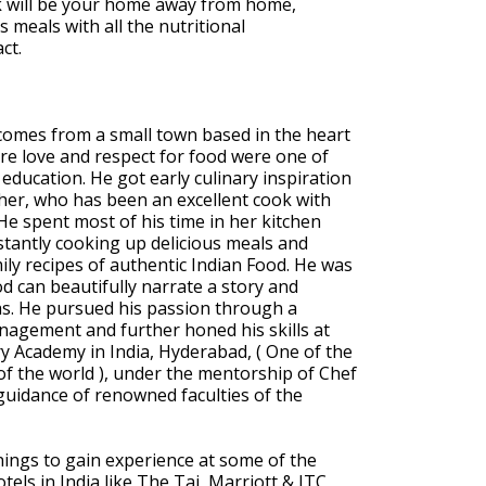
ck will be your home away from home,
 meals with all the nutritional
ct.
 comes from a small town based in the heart
re love and respect for food were one of
y education. He got early culinary inspiration
er, who has been an excellent cook with
He spent most of his time in her kitchen
tantly cooking up delicious meals and
mily recipes of authentic Indian Food. He was
d can beautifully narrate a story and
as. He pursued his passion through a
nagement and further honed his skills at
y Academy in India, Hyderabad, ( One of the
f the world ), under the mentorship of Chef
uidance of renowned faculties of the
rnings to gain experience at some of the
tels in India like The Taj, Marriott & ITC