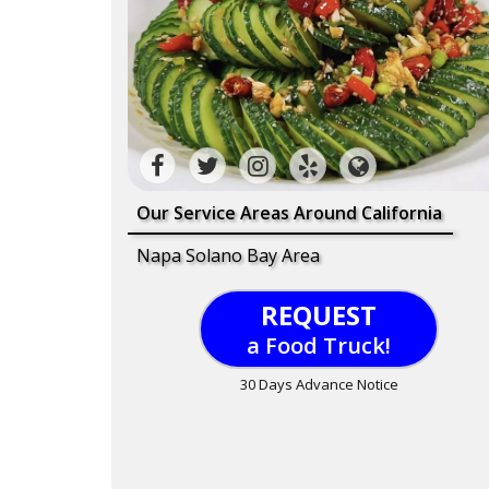
Our Service Areas Around California
Napa Solano Bay Area
REQUEST
a Food Truck!
30 Days Advance Notice