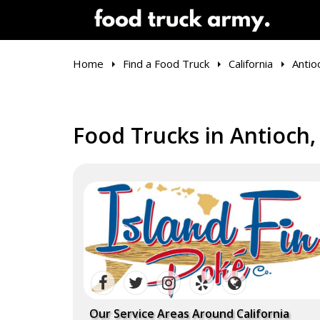
Home
Find a Food Truck
California
Antio
Food Trucks in Antioch,
Our Service Areas Around California