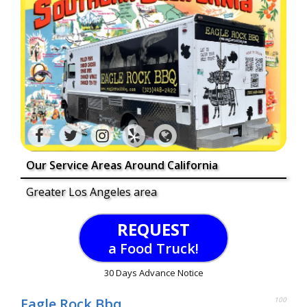
Our Service Areas Around California
Greater Los Angeles area
REQUEST
a Food Truck!
30 Days Advance Notice
Eagle Rock Bbq
100