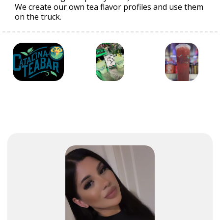
We create our own tea flavor profiles and use them
on the truck.