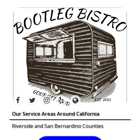
Our Service Areas Around California
Riverside and San Bernardino Counties