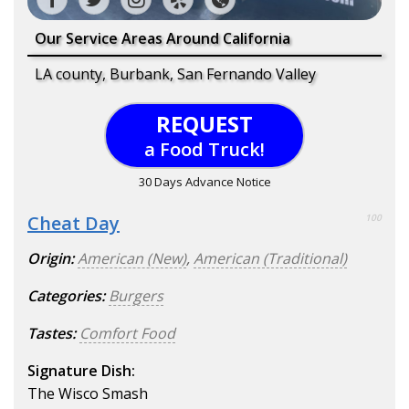
Our Service Areas Around California
LA county, Burbank, San Fernando Valley
REQUEST
a Food Truck!
30 Days Advance Notice
Cheat Day
100
Origin:
American (New)
,
American (Traditional)
Categories:
Burgers
Tastes:
Comfort Food
Signature Dish:
The Wisco Smash