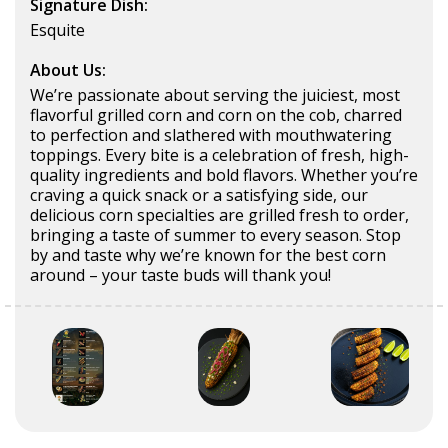
Signature Dish:
Esquite
About Us:
We’re passionate about serving the juiciest, most
flavorful grilled corn and corn on the cob, charred
to perfection and slathered with mouthwatering
toppings. Every bite is a celebration of fresh, high-
quality ingredients and bold flavors. Whether you’re
craving a quick snack or a satisfying side, our
delicious corn specialties are grilled fresh to order,
bringing a taste of summer to every season. Stop
by and taste why we’re known for the best corn
around – your taste buds will thank you!