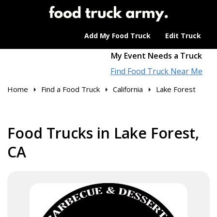
Add My Food Truck
Edit Truck
My Event Needs a Truck
Find Food Truck Near Me
Home
Find a Food Truck
California
Lake Forest
Food Trucks in Lake Forest,
CA