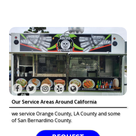
Our Service Areas Around California
we service Orange County, LA County and some
of San Bernardino County.