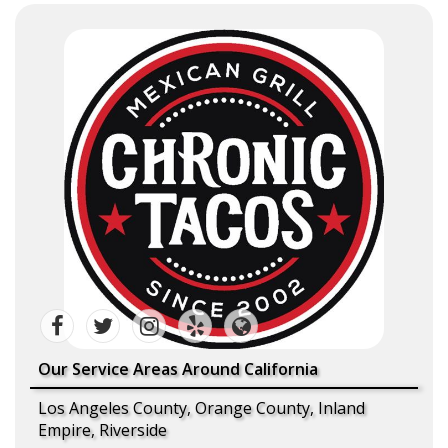
Our Service Areas Around California
Los Angeles County, Orange County, Inland
Empire, Riverside