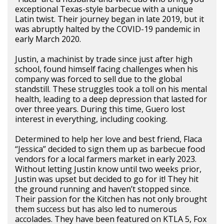
exceptional Texas-style barbecue with a unique
Latin twist. Their journey began in late 2019, but it
was abruptly halted by the COVID-19 pandemic in
early March 2020.
Justin, a machinist by trade since just after high
school, found himself facing challenges when his
company was forced to sell due to the global
standstill. These struggles took a toll on his mental
health, leading to a deep depression that lasted for
over three years. During this time, Guero lost
interest in everything, including cooking.
Determined to help her love and best friend, Flaca
“Jessica” decided to sign them up as barbecue food
vendors for a local farmers market in early 2023.
Without letting Justin know until two weeks prior,
Justin was upset but decided to go for it! They hit
the ground running and haven’t stopped since.
Their passion for the Kitchen has not only brought
them success but has also led to numerous
accolades. They have been featured on KTLA 5, Fox