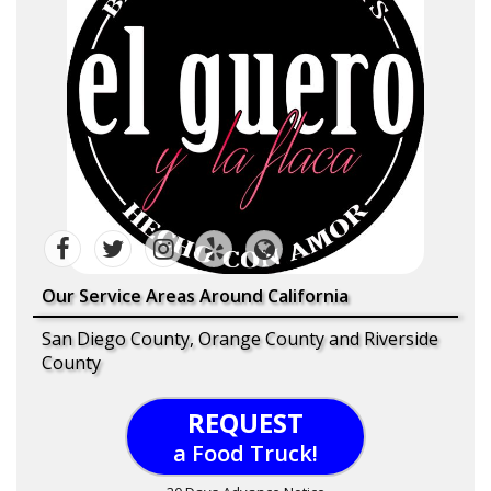
Our Service Areas Around California
San Diego County, Orange County and Riverside
County
REQUEST
a Food Truck!