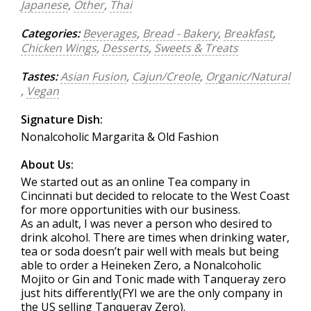
Japanese
,
Other
,
Thai
Categories:
Beverages
,
Bread - Bakery
,
Breakfast
,
Chicken Wings
,
Desserts
,
Sweets & Treats
Tastes:
Asian Fusion
,
Cajun/Creole
,
Organic/Natural
,
Vegan
Signature Dish:
Nonalcoholic Margarita & Old Fashion
About Us:
We started out as an online Tea company in
Cincinnati but decided to relocate to the West Coast
for more opportunities with our business.
As an adult, I was never a person who desired to
drink alcohol. There are times when drinking water,
tea or soda doesn’t pair well with meals but being
able to order a Heineken Zero, a Nonalcoholic
Mojito or Gin and Tonic made with Tanqueray zero
just hits differently(FYI we are the only company in
the US selling Tanqueray Zero).