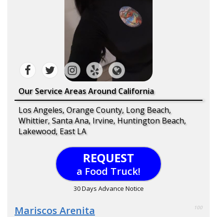
Our Service Areas Around California
Los Angeles, Orange County, Long Beach,
Whittier, Santa Ana, Irvine, Huntington Beach,
Lakewood, East LA
REQUEST
a Food Truck!
30 Days Advance Notice
Mariscos Arenita
100