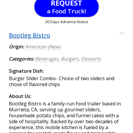
REQUEST
a Food Truck!
30 Days Advance Notice
Bootleg Bistro
100
Origin:
American (New)
Categories:
Beverages
,
Burgers
,
Desserts
Signature Dish:
Burger Slider Combo- Choice of two sliders and
chose of flavored chips
About Us:
Bootleg Bistro is a family-run food trailer based in
Murrieta, CA, serving up gourmet sliders,
housemade potato chips, and funnel cakes with a
side of hospitality. Backed by over two decades of
experience, this mobile kitchen is fueled by a