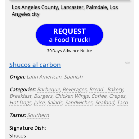
Los Angeles County, Lancaster, Palmdale, Los
Angeles city
REQUEST
a Food Truck!
30 Days Advance Notice
Shucos al carbon
100
Origin:
Latin American
,
Spanish
Categories:
Barbeque
,
Beverages
,
Bread - Bakery
,
Breakfast
,
Burgers
,
Chicken Wings
,
Coffee
,
Crepes
,
Hot Dogs
,
Juice
,
Salads
,
Sandwiches
,
Seafood
,
Taco
Tastes:
Southern
Signature Dish:
Shucos