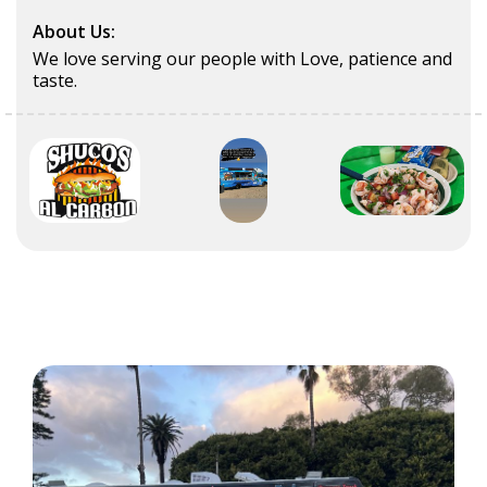
About Us:
We love serving our people with Love, patience and
taste.