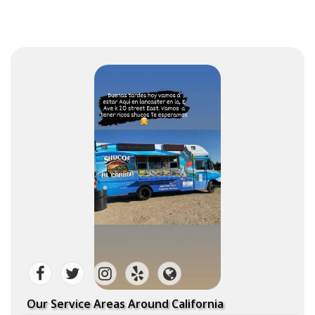
Our Service Areas Around California