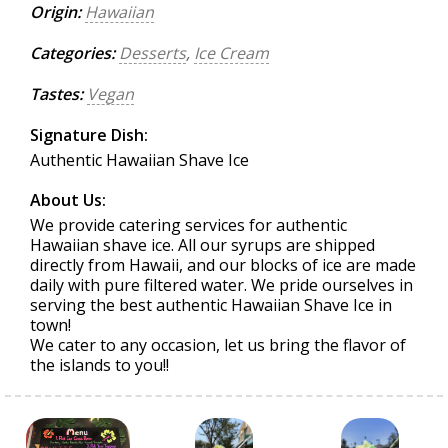
Origin:
Hawaiian
Categories:
Desserts
,
Ice Cream
Tastes:
Vegan
Signature Dish:
Authentic Hawaiian Shave Ice
About Us:
We provide catering services for authentic
Hawaiian shave ice. All our syrups are shipped
directly from Hawaii, and our blocks of ice are made
daily with pure filtered water. We pride ourselves in
serving the best authentic Hawaiian Shave Ice in
town!
We cater to any occasion, let us bring the flavor of
the islands to you!!