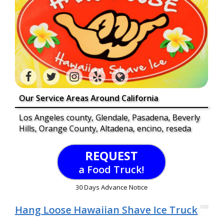
Our Service Areas Around California
Los Angeles county, Glendale, Pasadena, Beverly
Hills, Orange County, Altadena, encino, reseda
REQUEST
a Food Truck!
30 Days Advance Notice
Hang Loose Hawaiian Shave Ice Truck
100