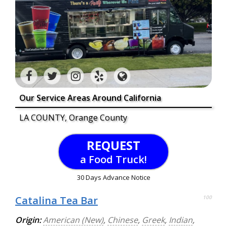
Our Service Areas Around California
LA COUNTY, Orange County
REQUEST
a Food Truck!
30 Days Advance Notice
Catalina Tea Bar
100
Origin:
American (New)
,
Chinese
,
Greek
,
Indian
,