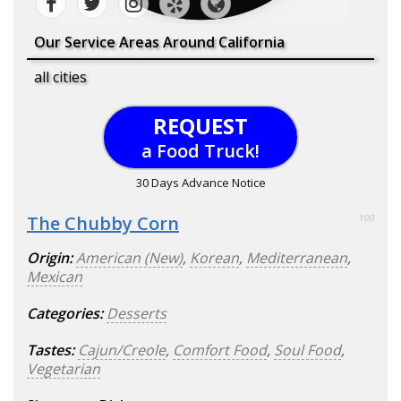
Our Service Areas Around California
all cities
REQUEST
a Food Truck!
30 Days Advance Notice
The Chubby Corn
100
Origin:
American (New)
,
Korean
,
Mediterranean
,
Mexican
Categories:
Desserts
Tastes:
Cajun/Creole
,
Comfort Food
,
Soul Food
,
Vegetarian