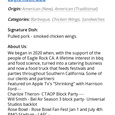
Origin:
American (New)
,
American (Traditional)
Categories:
Barbeque
,
Chicken Wings
,
Sandwiches
Signature Dish:
Pulled pork - smoked chicken wings.
About Us:
We began in 2020 when, with the support of the
people of Eagle Rock CA. A lifetime interest in bbq
and food science, turned into a catering business
and now a food truck that feeds festivals and
parties throughout Southern California. Some of
our clients and partners:
Featured on Apple Tv's "Shrinking" with Harrison
Ford---
Charlize Theron- CTAOP Block Party ---
Will Smith - Bel Air Season 3 block party- Universal
Studios backlot
Rose Bowl - Rose Bowl Fan Fest Jan 1 and July 4th
BMO Stadium - LAFC -