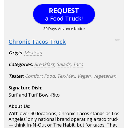
REQUEST
a Food Truck!
30 Days Advance Notice
Chronic Tacos Truck
100
Origin:
Mexican
Categories:
Breakfast
,
Salads
,
Taco
Tastes:
Comfort Food
,
Tex-Mex
,
Vegan
,
Vegetarian
Signature Dish:
Surf and Turf Bowl-Rito
About Us:
With over 30 locations, Chronic Tacos stands as Los
Angeles’ only national brand operating a taco truck
— think In-N-Out or The Habit, but for tacos. That