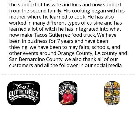
the support of his wife and kids and now support
from the second family. His cooking began with his
mother where he learned to cook. He has also
worked in many different types of cuisine and has
learned a lot of witch he has integrated into what
now make Tacos Gutierrez food truck. We have
been in business for 7 years and have been
thieving. we have been to may fairs, schools, and
other events around Orange County, LA county and
San Bernardino County. we also thank all of our
customers and all the follower in our social media.