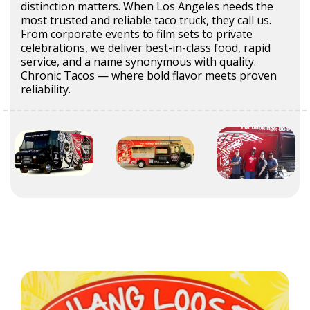
distinction matters. When Los Angeles needs the
most trusted and reliable taco truck, they call us.
From corporate events to film sets to private
celebrations, we deliver best-in-class food, rapid
service, and a name synonymous with quality.
Chronic Tacos — where bold flavor meets proven
reliability.