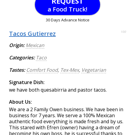
REQUEST
a Food Truck!
30 Days Advance Notice
Tacos Gutierrez
100
Origin:
Mexican
Categories:
Taco
Tastes:
Comfort Food
,
Tex-Mex
,
Vegetarian
Signature Dish:
we have both quesabirria and pastor tacos.
About Us:
We are a 2 Family Owen business. We have been in
business for 7 years. We serve a 100% Mexican
authentic food everything is made fresh and by us.
This stared with Efren (owner) having a dream of
becoming his own boss, he is successful thanks to