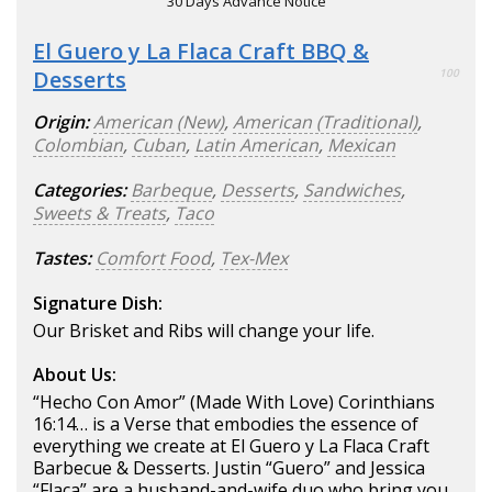
30 Days Advance Notice
El Guero y La Flaca Craft BBQ &
Desserts
100
Origin:
American (New)
,
American (Traditional)
,
Colombian
,
Cuban
,
Latin American
,
Mexican
Categories:
Barbeque
,
Desserts
,
Sandwiches
,
Sweets & Treats
,
Taco
Tastes:
Comfort Food
,
Tex-Mex
Signature Dish:
Our Brisket and Ribs will change your life.
About Us:
“Hecho Con Amor” (Made With Love) Corinthians
16:14… is a Verse that embodies the essence of
everything we create at El Guero y La Flaca Craft
Barbecue & Desserts. Justin “Guero” and Jessica
“Flaca” are a husband-and-wife duo who bring you