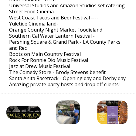
Universal Studios and Amazon Studios set catering.
Street Food Cinema-
West Coast Tacos and Beer Festival ----
Yuletide Cinema land-
Orange County Night Market Foodieland
Southern Cal Water Lantern Festival -
Pershing Square & Grand Park - LA County Parks
and Rec.
Boots on Main Country Festival
Rock For Ronnie Dio Music Festival
Jazz at Drew Music Festival
The Comedy Store - Brody Stevens benefit
Santa Anita Racetrack - Opening day and Derby day
Amazing private party hosts and drop off clients!