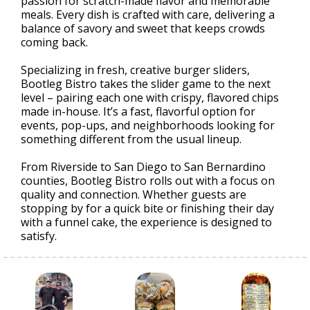
passion for scratch-made flavor and memorable
meals. Every dish is crafted with care, delivering a
balance of savory and sweet that keeps crowds
coming back.
Specializing in fresh, creative burger sliders,
Bootleg Bistro takes the slider game to the next
level – pairing each one with crispy, flavored chips
made in-house. It’s a fast, flavorful option for
events, pop-ups, and neighborhoods looking for
something different from the usual lineup.
From Riverside to San Diego to San Bernardino
counties, Bootleg Bistro rolls out with a focus on
quality and connection. Whether guests are
stopping by for a quick bite or finishing their day
with a funnel cake, the experience is designed to
satisfy.