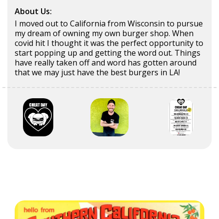
About Us:
I moved out to California from Wisconsin to pursue
my dream of owning my own burger shop. When
covid hit I thought it was the perfect opportunity to
start popping up and getting the word out. Things
have really taken off and word has gotten around
that we may just have the best burgers in LA!