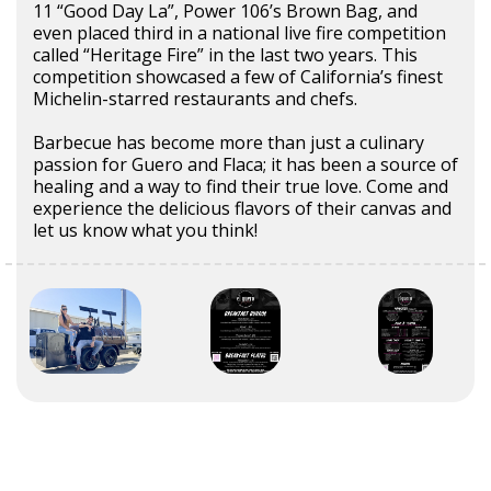
11 “Good Day La”, Power 106’s Brown Bag, and
even placed third in a national live fire competition
called “Heritage Fire” in the last two years. This
competition showcased a few of California’s finest
Michelin-starred restaurants and chefs.
Barbecue has become more than just a culinary
passion for Guero and Flaca; it has been a source of
healing and a way to find their true love. Come and
experience the delicious flavors of their canvas and
let us know what you think!