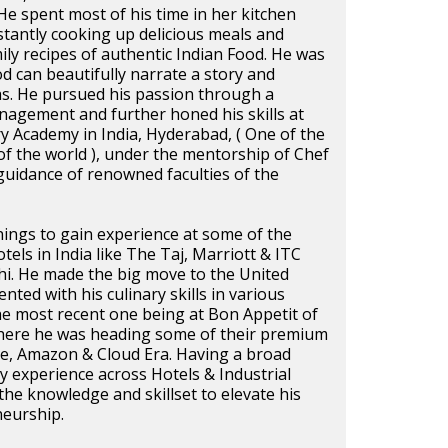
He spent most of his time in her kitchen
tantly cooking up delicious meals and
mily recipes of authentic Indian Food. He was
d can beautifully narrate a story and
as. He pursued his passion through a
nagement and further honed his skills at
y Academy in India, Hyderabad, ( One of the
f the world ), under the mentorship of Chef
uidance of renowned faculties of the
rnings to gain experience at some of the
tels in India like The Taj, Marriott & ITC
i. He made the big move to the United
nted with his culinary skills in various
the most recent one being at Bon Appetit of
ere he was heading some of their premium
le, Amazon & Cloud Era. Having a broad
y experience across Hotels & Industrial
the knowledge and skillset to elevate his
neurship.