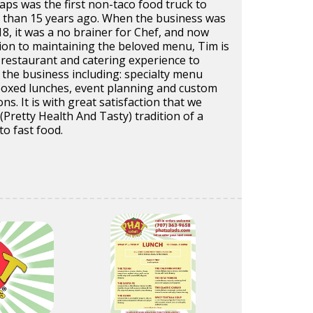
ps was the first non-taco food truck to
than 15 years ago. When the business was
018, it was a no brainer for Chef, and now
ion to maintaining the beloved menu, Tim is
 restaurant and catering experience to
 the business including: specialty menu
 boxed lunches, event planning and custom
ons. It is with great satisfaction that we
Pretty Health And Tasty) tradition of a
to fast food.