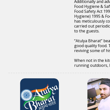
Additionally and ad
Food Hygiene & Saf
Food Safety Act 199
Hygiene) 1995 & Fo
has meticulously co
carried out periodi
to the guests.
“Atulya Bharat” bea
good quality food. 
reviving some of hi
When not in the kit
running outdoors, hi