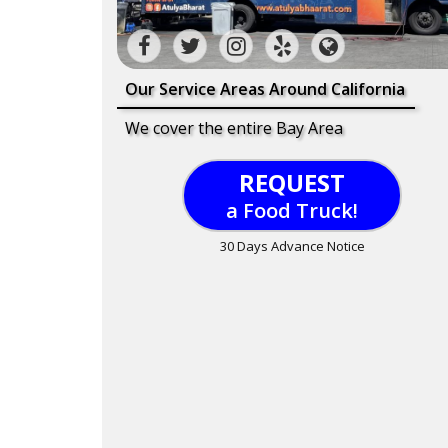
Our Service Areas Around California
We cover the entire Bay Area
REQUEST
a Food Truck!
30 Days Advance Notice