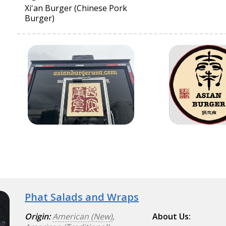
Xi'an Burger (Chinese Pork
Burger)
Phat Salads and Wraps
Origin:
American (New)
,
About Us: