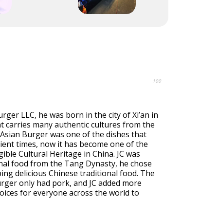
100
rger LLC, he was born in the city of Xi’an in
that carries many authentic cultures from the
Asian Burger was one of the dishes that
ient times, now it has become one of the
gible Cultural Heritage in China. JC was
onal food from the Tang Dynasty, he chose
ing delicious Chinese traditional food. The
urger only had pork, and JC added more
oices for everyone across the world to