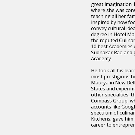
great imagination. 
where she was cons
teaching all her fa
inspired by how foo
convey cultural ide
degree in Hotel Ma
the reputed Culinar
10 best Academies o
Sudhakar Rao and g
Academy.
He took all his lea
most prestigious ho
Maurya in New Delh
States and experime
other specialties, 
Compass Group, wh
accounts like Goog
spectrum of culinar
Kitchens, gave him 
career to entrepre