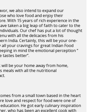
vor, we also intend to expand our
ose who love food and enjoy their
ore. With 15 years of rich experience in the
ave taken a big leap of faith to cater to the
individuals. Our chef has put a lot of thought
nu with all the delicacies from his
n India. Certainly, this will be your one-
y all your cravings for great Indian Food
eeping in mind the emotional perception “
 tastes better”.
ck will be your home away from home,
 meals with all the nutritional
ct.
 comes from a small town based in the heart
re love and respect for food were one of
y education. He got early culinary inspiration
er, who has been an excellent cook with