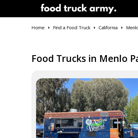
Home
Find a Food Truck
California
Menlo
Food Trucks in Menlo P