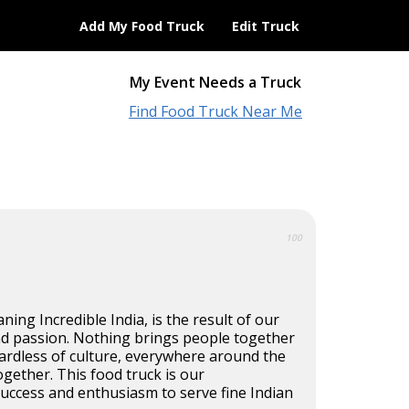
Add My Food Truck
Edit Truck
My Event Needs a Truck
Find Food Truck Near Me
100
ning Incredible India, is the result of our
d passion. Nothing brings people together
ardless of culture, everywhere around the
ogether. This food truck is our
uccess and enthusiasm to serve fine Indian