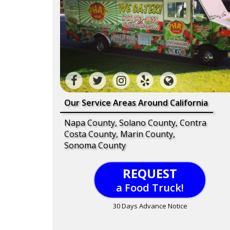
Our Service Areas Around California
Napa County, Solano County, Contra
Costa County, Marin County,
Sonoma County
REQUEST
a Food Truck!
30 Days Advance Notice