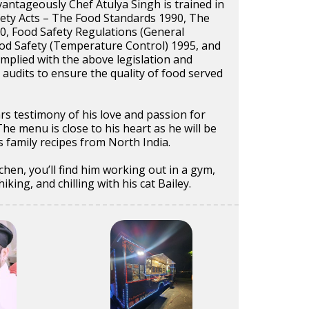
vantageously Chef Atulya Singh is trained in
ety Acts – The Food Standards 1990, The
0, Food Safety Regulations (General
od Safety (Temperature Control) 1995, and
mplied with the above legislation and
c audits to ensure the quality of food served
rs testimony of his love and passion for
The menu is close to his heart as he will be
s family recipes from North India.
chen, you’ll find him working out in a gym,
king, and chilling with his cat Bailey.