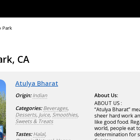
 Park
ark, CA
Atulya Bharat
Origin:
Indian
About Us:
ABOUT US :
Categories:
Beverages
,
“Atulya Bharat” mea
Desserts
,
Juice
,
Smoothies
,
sheer hard work an
Sweets & Treats
like good food. Reg
world, people eat t
Tastes:
Halal
,
determination for s