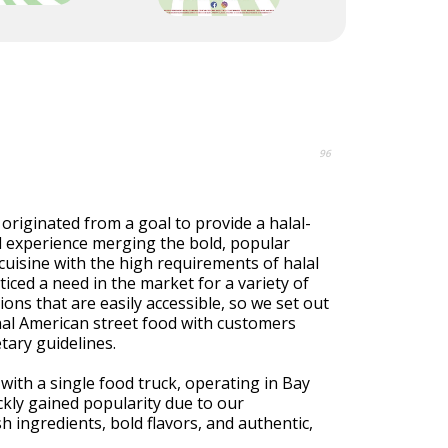
96
riginated from a goal to provide a halal-
od experience merging the bold, popular
cuisine with the high requirements of halal
iced a need in the market for a variety of
ions that are easily accessible, so we set out
nal American street food with customers
tary guidelines.
ith a single food truck, operating in Bay
kly gained popularity due to our
 ingredients, bold flavors, and authentic,
.