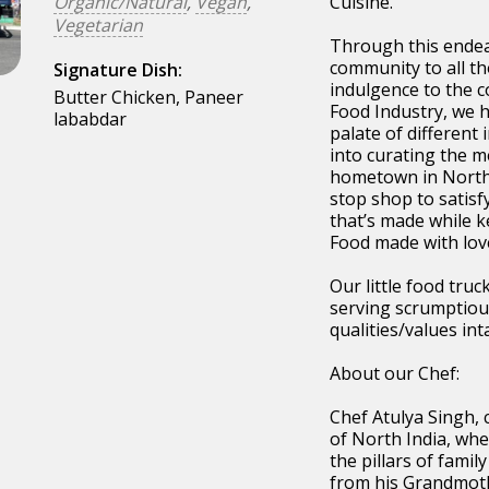
Organic/Natural
,
Vegan
,
Cuisine.
Vegetarian
Through this endea
community to all th
Signature Dish:
indulgence to the c
Butter Chicken, Paneer
Food Industry, we h
lababdar
palate of different 
into curating the me
hometown in Norther
stop shop to satisf
that’s made while k
Food made with love
Our little food tru
serving scrumptious
qualities/values inta
About our Chef:
Chef Atulya Singh,
of North India, whe
the pillars of famil
from his Grandmoth