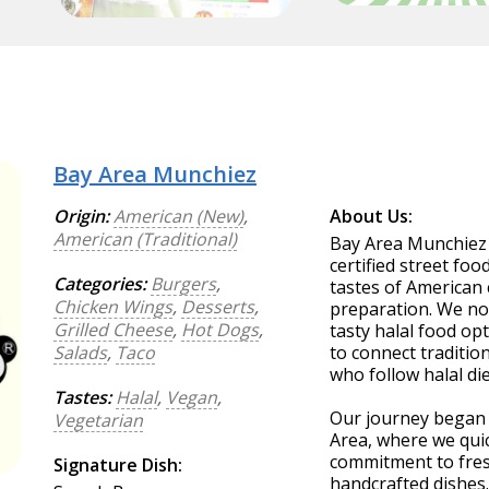
Bay Area Munchiez
Origin:
American (New)
,
About Us:
American (Traditional)
Bay Area Munchiez o
certified street fo
Categories:
Burgers
,
tastes of American 
Chicken Wings
,
Desserts
,
preparation. We not
Grilled Cheese
,
Hot Dogs
,
tasty halal food opt
Salads
,
Taco
to connect traditio
who follow halal die
Tastes:
Halal
,
Vegan
,
Our journey began w
Vegetarian
Area, where we quic
commitment to fresh
Signature Dish:
handcrafted dishes