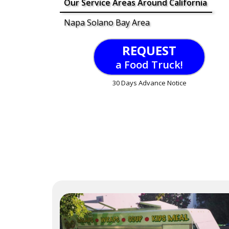
Our Service Areas Around California
Napa Solano Bay Area
REQUEST
a Food Truck!
30 Days Advance Notice