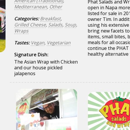
American (Traditional)
,
Phat Salads and Wra
Mediterranean
,
Other
open in Napa more 
listed for sale in 2
Categories:
Breakfast
,
owner Tim. In addit
Grilled Cheese
,
Salads
,
Soup
,
using his extensive
Wraps
bring new facets to
items, small bites,
meals for all occasi
Tastes:
Vegan
,
Vegetarian
continue the PHAT (
healthy alternative 
Signature Dish:
The Asian Wrap with Chicken
and our house pickled
jalapenos