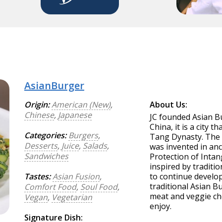
AsianBurger
Origin:
American (New)
,
About Us:
Chinese
,
Japanese
JC founded Asian Bu
China, it is a city 
Categories:
Burgers
,
Tang Dynasty. The 
Desserts
,
Juice
,
Salads
,
was invented in anc
Sandwiches
Protection of Intan
inspired by traditi
Tastes:
Asian Fusion
,
to continue develop
traditional Asian B
Comfort Food
,
Soul Food
,
meat and veggie ch
Vegan
,
Vegetarian
enjoy.
Signature Dish: