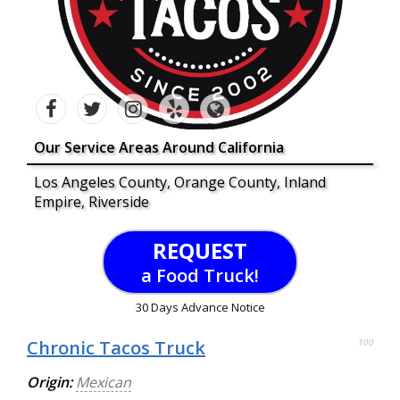
Our Service Areas Around California
Los Angeles County, Orange County, Inland
Empire, Riverside
REQUEST
a Food Truck!
30 Days Advance Notice
Chronic Tacos Truck
100
Origin:
Mexican