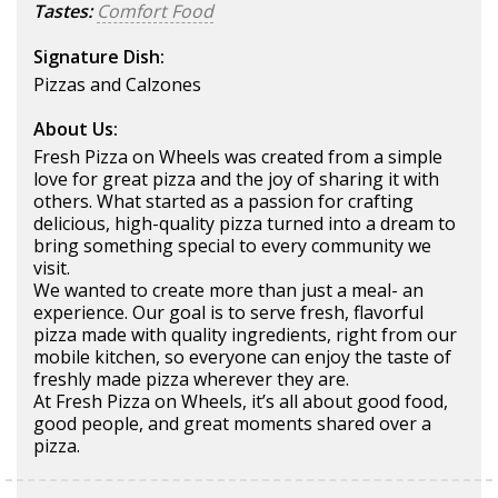
Tastes:
Comfort Food
Signature Dish:
Pizzas and Calzones
About Us:
Fresh Pizza on Wheels was created from a simple
love for great pizza and the joy of sharing it with
others. What started as a passion for crafting
delicious, high-quality pizza turned into a dream to
bring something special to every community we
visit.
We wanted to create more than just a meal- an
experience. Our goal is to serve fresh, flavorful
pizza made with quality ingredients, right from our
mobile kitchen, so everyone can enjoy the taste of
freshly made pizza wherever they are.
At Fresh Pizza on Wheels, it’s all about good food,
good people, and great moments shared over a
pizza.