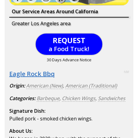
Our Service Areas Around California
Greater Los Angeles area
REQUEST
a Food Truck!
30 Days Advance Notice
Eagle Rock Bbq
100
Origin:
American (New)
,
American (Traditional)
Categories:
Barbeque
,
Chicken Wings
,
Sandwiches
Signature Dish:
Pulled pork - smoked chicken wings.
About Us: