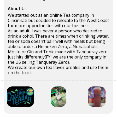
About Us:
We started out as an online Tea company in
Cincinnati but decided to relocate to the West Coast
for more opportunities with our business.
As an adult, I was never a person who desired to
drink alcohol. There are times when drinking water,
tea or soda doesn’t pair well with meals but being
able to order a Heineken Zero, a Nonalcoholic
Mojito or Gin and Tonic made with Tanqueray zero
just hits differently(FYI we are the only company in
the US selling Tanqueray Zero).
We create our own tea flavor profiles and use them
on the truck.