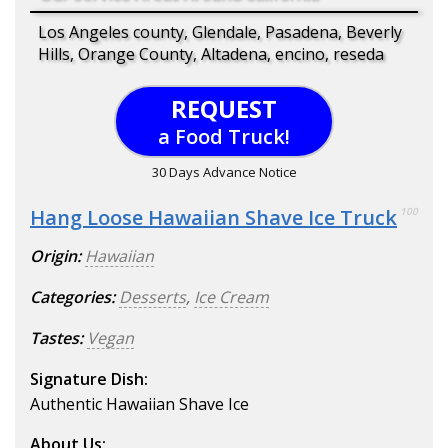
Los Angeles county, Glendale, Pasadena, Beverly
Hills, Orange County, Altadena, encino, reseda
REQUEST
a Food Truck!
30 Days Advance Notice
Hang Loose Hawaiian Shave Ice Truck
100
Origin:
Hawaiian
Categories:
Desserts
,
Ice Cream
Tastes:
Vegan
Signature Dish:
Authentic Hawaiian Shave Ice
About Us: