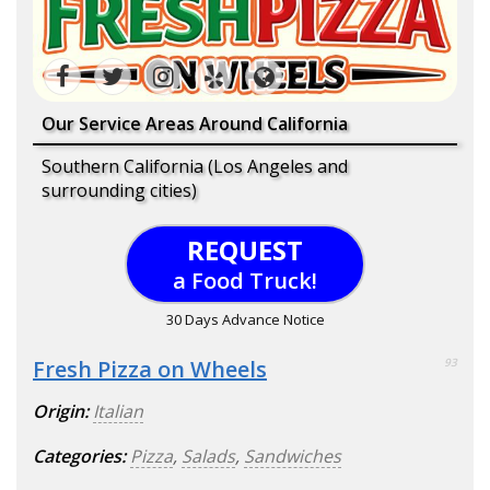
Our Service Areas Around California
Southern California (Los Angeles and
surrounding cities)
REQUEST
a Food Truck!
30 Days Advance Notice
Fresh Pizza on Wheels
93
Origin:
Italian
Categories:
Pizza
,
Salads
,
Sandwiches