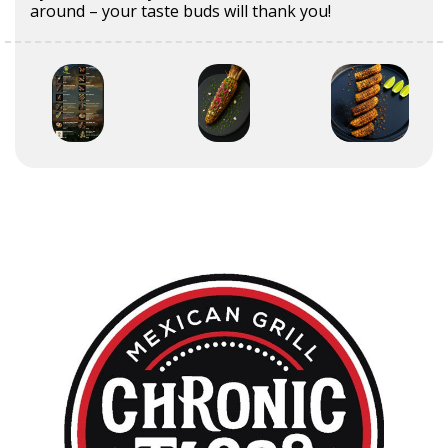
around – your taste buds will thank you!