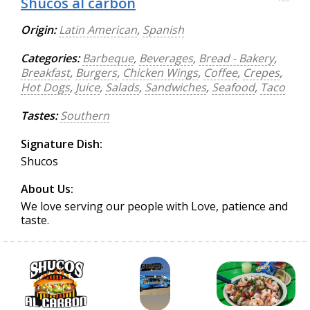
Shucos al carbon
Origin:
Latin American
,
Spanish
Categories:
Barbeque
,
Beverages
,
Bread - Bakery
,
Breakfast
,
Burgers
,
Chicken Wings
,
Coffee
,
Crepes
,
Hot Dogs
,
Juice
,
Salads
,
Sandwiches
,
Seafood
,
Taco
Tastes:
Southern
Signature Dish:
Shucos
About Us:
We love serving our people with Love, patience and
taste.