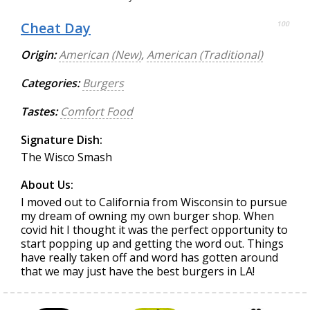
Cheat Day
100
Origin:
American (New)
,
American (Traditional)
Categories:
Burgers
Tastes:
Comfort Food
Signature Dish:
The Wisco Smash
About Us:
I moved out to California from Wisconsin to pursue
my dream of owning my own burger shop. When
covid hit I thought it was the perfect opportunity to
start popping up and getting the word out. Things
have really taken off and word has gotten around
that we may just have the best burgers in LA!