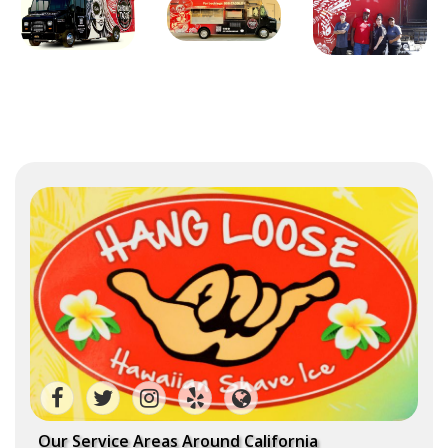
Our Service Areas Around California