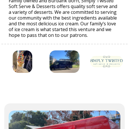
Family owned and Burbank born, Simply Twisted
Soft Serve & Desserts offers quality soft serve and
a variety of desserts. We are committed to serving
our community with the best ingredients available
and the most delicious ice cream. Our family’s love
of ice cream is what started this venture and we
hope to pass that on to our patrons.