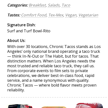
Categories:
Breakfast
,
Salads
,
Taco
Tastes:
Comfort Food
,
Tex-Mex
,
Vegan
,
Vegetarian
Signature Dish:
Surf and Turf Bowl-Rito
About Us:
With over 30 locations, Chronic Tacos stands as Los
Angeles’ only national brand operating a taco truck
— think In-N-Out or The Habit, but for tacos. That
distinction matters. When Los Angeles needs the
most trusted and reliable taco truck, they call us.
From corporate events to film sets to private
celebrations, we deliver best-in-class food, rapid
service, and a name synonymous with quality.
Chronic Tacos — where bold flavor meets proven
reliability.