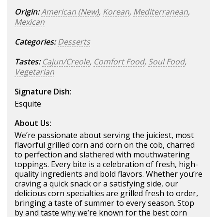
Origin:
American (New)
,
Korean
,
Mediterranean
,
Mexican
Categories:
Desserts
Tastes:
Cajun/Creole
,
Comfort Food
,
Soul Food
,
Vegetarian
Signature Dish:
Esquite
About Us:
We’re passionate about serving the juiciest, most
flavorful grilled corn and corn on the cob, charred
to perfection and slathered with mouthwatering
toppings. Every bite is a celebration of fresh, high-
quality ingredients and bold flavors. Whether you’re
craving a quick snack or a satisfying side, our
delicious corn specialties are grilled fresh to order,
bringing a taste of summer to every season. Stop
by and taste why we’re known for the best corn