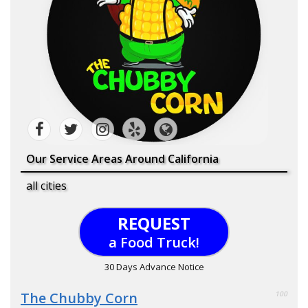
Our Service Areas Around California
all cities
REQUEST
a Food Truck!
30 Days Advance Notice
The Chubby Corn
100