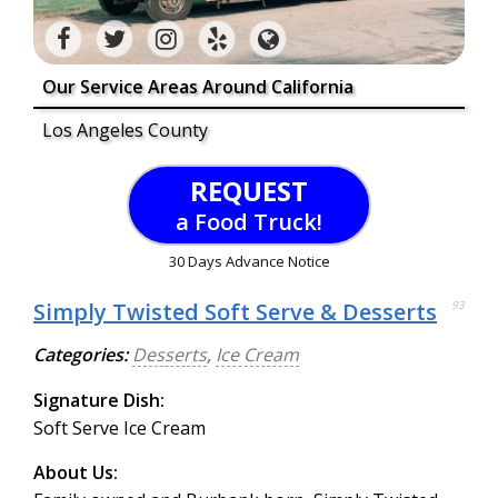
Our Service Areas Around California
Los Angeles County
REQUEST
a Food Truck!
30 Days Advance Notice
Simply Twisted Soft Serve & Desserts
93
Categories:
Desserts
,
Ice Cream
Signature Dish:
Soft Serve Ice Cream
About Us: