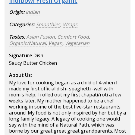
Indibowl Fresh Organic
Origin:
Indian
Categories:
Smoothies
,
Wraps
Tastes:
Asian Fusion
,
Comfort Food
,
Organic/Natural
,
Vegan
,
Vegetarian
Signature Dish:
Saucy Butter Chicken
About Us:
My love for cooking began as a child of 4 when I
made my first official dish- spaghetti -well with
mom's help. I rolled out my first chapati/roti a few
weeks later. My mother happened to be a chef
working in some of the best five-star restaurants
around. My food is not only inspired by her but by a
long family legacy. A legacy of cooking one would
say with the mind of a Natural Path, which was
borne by our great great great grandparents. Most