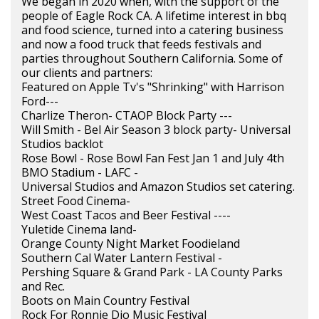
We began in 2020 when, with the support of the
people of Eagle Rock CA. A lifetime interest in bbq
and food science, turned into a catering business
and now a food truck that feeds festivals and
parties throughout Southern California. Some of
our clients and partners:
Featured on Apple Tv's "Shrinking" with Harrison
Ford---
Charlize Theron- CTAOP Block Party ---
Will Smith - Bel Air Season 3 block party- Universal
Studios backlot
Rose Bowl - Rose Bowl Fan Fest Jan 1 and July 4th
BMO Stadium - LAFC -
Universal Studios and Amazon Studios set catering.
Street Food Cinema-
West Coast Tacos and Beer Festival ----
Yuletide Cinema land-
Orange County Night Market Foodieland
Southern Cal Water Lantern Festival -
Pershing Square & Grand Park - LA County Parks
and Rec.
Boots on Main Country Festival
Rock For Ronnie Dio Music Festival