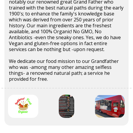
notably our renowned great Grand Father who
trained with the best natural paths during the early
1900's; to enhance the family's knowledge base
which was derived from over 250 years of prior
history. Our main ingredients are the freshest
available, and 100% Organic! No GMO, No
Antibiotics -even the sneaky ones. Yes, we do have
Vegan and gluten-free options in fact entire
services can be nothing but -upon request.
We dedicate our food mission to our Grandfather
who was -among many other amazing selfless
things- a renowned natural path; a service he
provided for free.