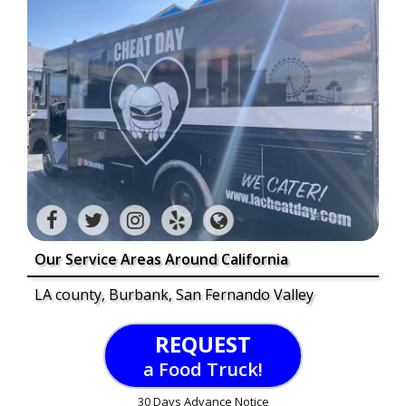
Our Service Areas Around California
LA county, Burbank, San Fernando Valley
REQUEST
a Food Truck!
30 Days Advance Notice