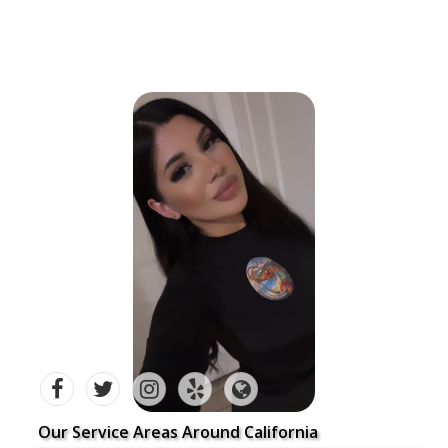
Our Service Areas Around California