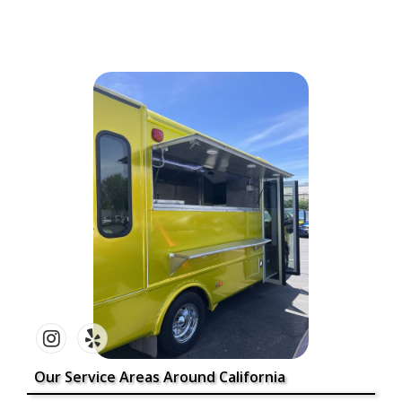
Our Service Areas Around California