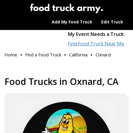
Add My Food Truck
Edit Truck
My Event Needs a Truck
Find Food Truck Near Me
Home
Find a Food Truck
California
Oxnard
Food Trucks in Oxnard, CA