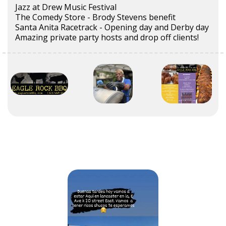
Jazz at Drew Music Festival
The Comedy Store - Brody Stevens benefit
Santa Anita Racetrack - Opening day and Derby day
Amazing private party hosts and drop off clients!