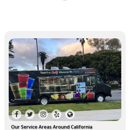
Our Service Areas Around California