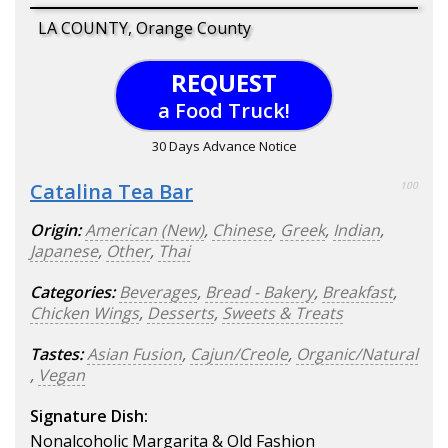
LA COUNTY, Orange County
REQUEST
a Food Truck!
30 Days Advance Notice
Catalina Tea Bar
100
Origin:
American (New)
,
Chinese
,
Greek
,
Indian
,
Japanese
,
Other
,
Thai
Categories:
Beverages
,
Bread - Bakery
,
Breakfast
,
Chicken Wings
,
Desserts
,
Sweets & Treats
Tastes:
Asian Fusion
,
Cajun/Creole
,
Organic/Natural
,
Vegan
Signature Dish:
Nonalcoholic Margarita & Old Fashion