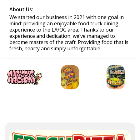
About Us:
We started our business in 2021 with one goal in
mind: providing an enjoyable food truck dining
experience to the LA/OC area. Thanks to our
experience and dedication, we’ve managed to
become masters of the craft. Providing food that is
fresh, hearty and simply unforgettable.