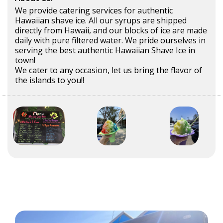
We provide catering services for authentic
Hawaiian shave ice. All our syrups are shipped
directly from Hawaii, and our blocks of ice are made
daily with pure filtered water. We pride ourselves in
serving the best authentic Hawaiian Shave Ice in
town!
We cater to any occasion, let us bring the flavor of
the islands to you!!