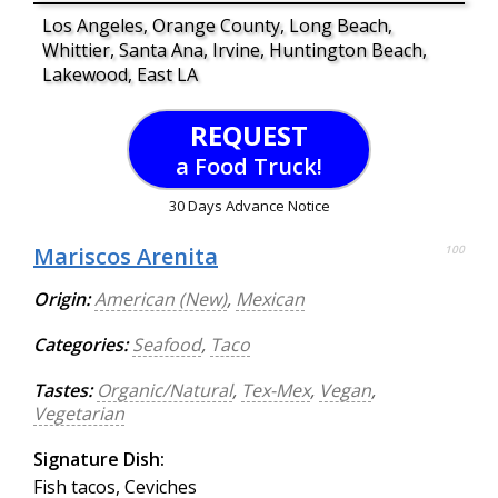
Los Angeles, Orange County, Long Beach,
Whittier, Santa Ana, Irvine, Huntington Beach,
Lakewood, East LA
REQUEST
a Food Truck!
30 Days Advance Notice
Mariscos Arenita
100
Origin:
American (New)
,
Mexican
Categories:
Seafood
,
Taco
Tastes:
Organic/Natural
,
Tex-Mex
,
Vegan
,
Vegetarian
Signature Dish:
Fish tacos, Ceviches