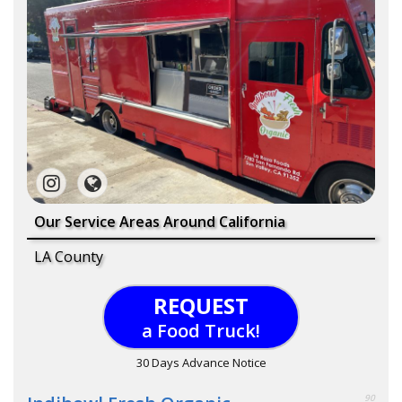
Our Service Areas Around California
LA County
REQUEST
a Food Truck!
30 Days Advance Notice
90