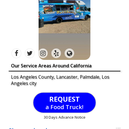
Our Service Areas Around California
Los Angeles County, Lancaster, Palmdale, Los
Angeles city
REQUEST
a Food Truck!
30 Days Advance Notice
100