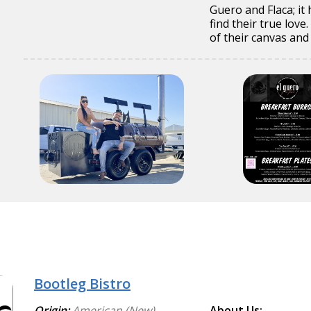
Guero and Flaca; it
find their true lov
of their canvas and
Bootleg Bistro
Origin:
American (New)
About Us: