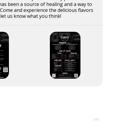
 has been a source of healing and a way to
e. Come and experience the delicious flavors
 let us know what you think!
100