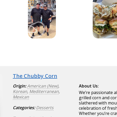
The Chubby Corn
Origin:
American (New)
,
About Us:
Korean
,
Mediterranean
,
We’re passionate ab
Mexican
grilled corn and co
slathered with mout
Categories:
Desserts
celebration of fresh
Whether you’re crav