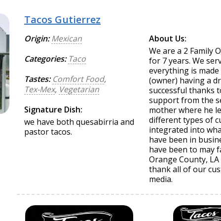
Tacos Gutierrez
Origin:
Mexican
About Us:
We are a 2 Family 
Categories:
Taco
for 7 years. We se
everything is made 
Tastes:
Comfort Food
,
(owner) having a d
Tex-Mex
,
Vegetarian
successful thanks t
support from the s
Signature Dish:
mother where he le
different types of c
we have both quesabirria and
integrated into wh
pastor tacos.
have been in busine
have been to may f
Orange County, LA 
thank all of our cus
media.