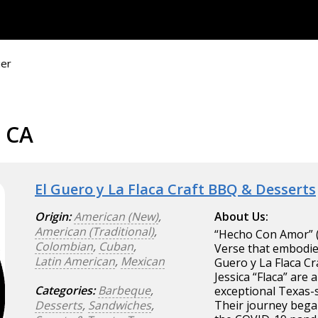
ier
, CA
El Guero y La Flaca Craft BBQ & Desserts
Origin:
American (New)
,
About Us:
American (Traditional)
,
“Hecho Con Amor” (
Colombian
,
Cuban
,
Verse that embodies
Latin American
,
Mexican
Guero y La Flaca Cr
Jessica “Flaca” ar
Categories:
Barbeque
,
exceptional Texas-s
Desserts
,
Sandwiches
,
Their journey began