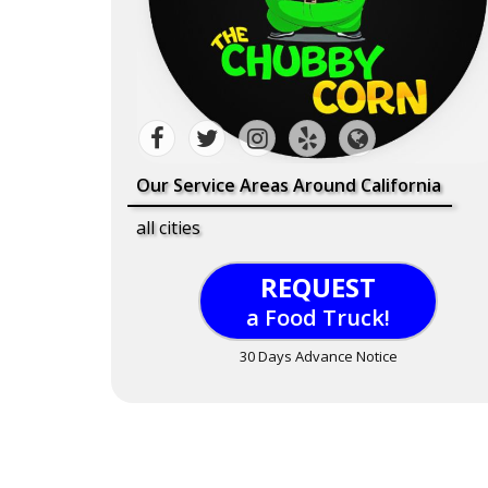
Our Service Areas Around California
all cities
REQUEST
a Food Truck!
30 Days Advance Notice