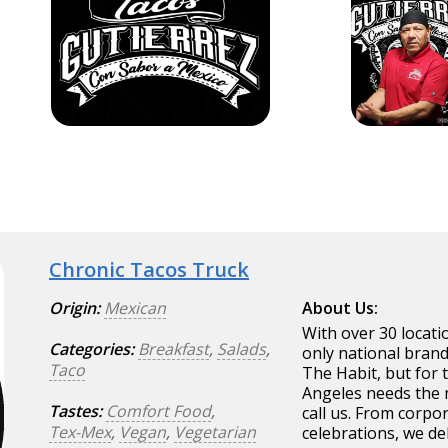
Chronic Tacos Truck
Origin:
Mexican
About Us:
With over 30 locati
Categories:
Breakfast
,
Salads
,
only national brand
Taco
The Habit, but for 
Angeles needs the m
Tastes:
Comfort Food
,
call us. From corpor
Tex-Mex
,
Vegan
,
Vegetarian
celebrations, we del