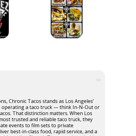
100
ons, Chronic Tacos stands as Los Angeles’
 operating a taco truck — think In-N-Out or
tacos. That distinction matters. When Los
ost trusted and reliable taco truck, they
ate events to film sets to private
iver best-in-class food, rapid service, and a