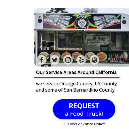
Our Service Areas Around California
we service Orange County, LA County
and some of San Bernardino County.
REQUEST
a Food Truck!
30 Days Advance Notice