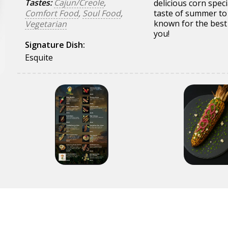
Tastes:
Cajun/Creole
,
delicious corn speci
Comfort Food
,
Soul Food
,
taste of summer to
known for the best 
Vegetarian
you!
Signature Dish:
Esquite