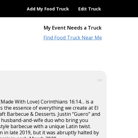
Add My Food Truck
Edit Truck
My Event Needs a Truck
Find Food Truck Near Me
100
Made With Love) Corinthians 16:14… is a
 the essence of everything we create at El
aft Barbecue & Desserts. Justin “Guero” and
e a husband-and-wife duo who bring you
tyle barbecue with a unique Latin twist.
 in late 2019, but it was abruptly halted by