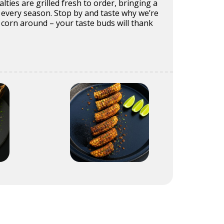
alties are grilled fresh to order, bringing a
 every season. Stop by and taste why we’re
corn around – your taste buds will thank