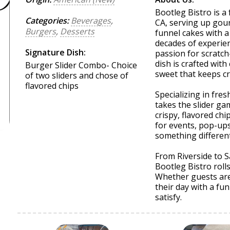
Bootleg Bistro is a
Categories:
Beverages
,
CA, serving up gou
Burgers
,
Desserts
funnel cakes with a
decades of experien
Signature Dish:
passion for scratc
dish is crafted with
Burger Slider Combo- Choice
sweet that keeps c
of two sliders and chose of
flavored chips
Specializing in fres
takes the slider ga
crispy, flavored chi
for events, pop-up
something different
From Riverside to 
Bootleg Bistro roll
Whether guests are 
their day with a fu
satisfy.