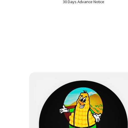
30 Days Advance Notice