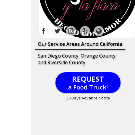
Our Service Areas Around California
San Diego County, Orange County
and Riverside County
REQUEST
a Food Truck!
30 Days Advance Notice