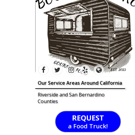
Our Service Areas Around California
Riverside and San Bernardino
Counties
REQUEST
a Food Truck!