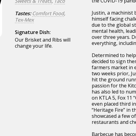
the COVID-19 pande
Sweets & Treats
,
Taco
Justin, a machinist 
Tastes:
Comfort Food
,
himself facing chal
Tex-Mex
due to the global st
mental health, lead
Signature Dish:
over three years. Du
Our Brisket and Ribs will
everything, includi
change your life.
Determined to help 
decided to sign the
farmers market in e
two weeks prior, Ju
hit the ground runn
passion for the Ki
has also led to nu
on KTLA 5, Fox 11 
even placed third in
“Heritage Fire” in t
showcased a few of 
restaurants and che
Barbecue has becom