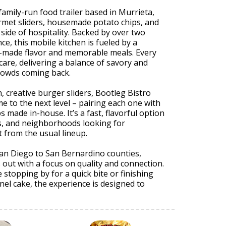
 family-run food trailer based in Murrieta,
rmet sliders, housemade potato chips, and
 side of hospitality. Backed by over two
ce, this mobile kitchen is fueled by a
h-made flavor and memorable meals. Every
 care, delivering a balance of savory and
rowds coming back.
h, creative burger sliders, Bootleg Bistro
me to the next level – pairing each one with
ps made in-house. It’s a fast, flavorful option
s, and neighborhoods looking for
 from the usual lineup.
San Diego to San Bernardino counties,
s out with a focus on quality and connection.
stopping by for a quick bite or finishing
nnel cake, the experience is designed to