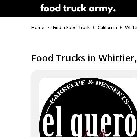
Home
Find a Food Truck
California
Whitt
Food Trucks in Whittier