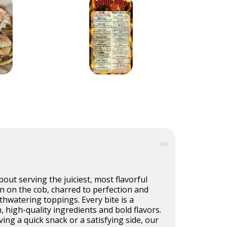
100
out serving the juiciest, most flavorful
rn on the cob, charred to perfection and
hwatering toppings. Every bite is a
, high-quality ingredients and bold flavors.
ing a quick snack or a satisfying side, our