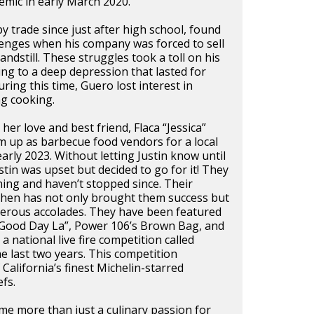
mic in early March 2020.
by trade since just after high school, found
lenges when his company was forced to sell
andstill. These struggles took a toll on his
ing to a deep depression that lasted for
ring this time, Guero lost interest in
ng cooking.
her love and best friend, Flaca “Jessica”
m up as barbecue food vendors for a local
arly 2023. Without letting Justin know until
stin was upset but decided to go for it! They
ing and haven’t stopped since. Their
tchen has not only brought them success but
merous accolades. They have been featured
“Good Day La”, Power 106’s Brown Bag, and
 a national live fire competition called
he last two years. This competition
California’s finest Michelin-starred
fs.
e more than just a culinary passion for