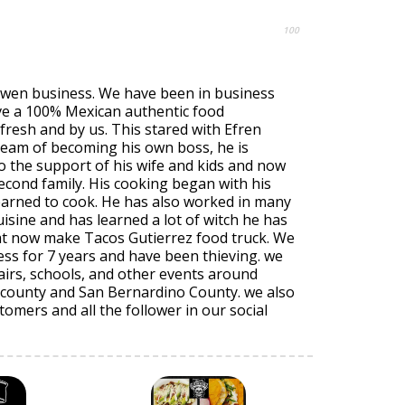
100
Owen business. We have been in business
rve a 100% Mexican authentic food
fresh and by us. This stared with Efren
ream of becoming his own boss, he is
o the support of his wife and kids and now
econd family. His cooking began with his
arned to cook. He has also worked in many
uisine and has learned a lot of witch he has
at now make Tacos Gutierrez food truck. We
ss for 7 years and have been thieving. we
airs, schools, and other events around
county and San Bernardino County. we also
tomers and all the follower in our social