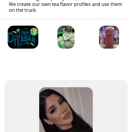
We create our own tea flavor profiles and use them
on the truck.