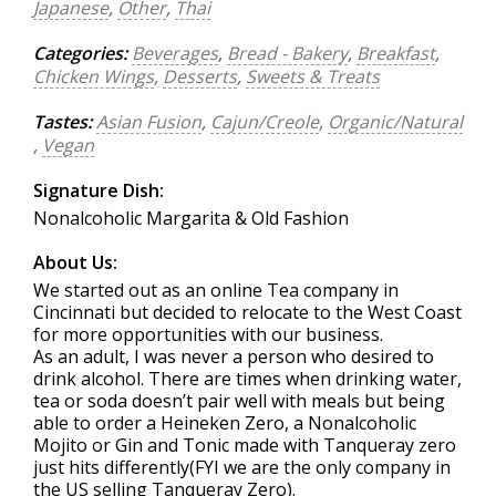
Japanese
,
Other
,
Thai
Categories:
Beverages
,
Bread - Bakery
,
Breakfast
,
Chicken Wings
,
Desserts
,
Sweets & Treats
Tastes:
Asian Fusion
,
Cajun/Creole
,
Organic/Natural
,
Vegan
Signature Dish:
Nonalcoholic Margarita & Old Fashion
About Us:
We started out as an online Tea company in
Cincinnati but decided to relocate to the West Coast
for more opportunities with our business.
As an adult, I was never a person who desired to
drink alcohol. There are times when drinking water,
tea or soda doesn’t pair well with meals but being
able to order a Heineken Zero, a Nonalcoholic
Mojito or Gin and Tonic made with Tanqueray zero
just hits differently(FYI we are the only company in
the US selling Tanqueray Zero).