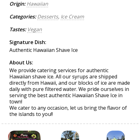
Origin:
Hawaiian
Categories:
Desserts
,
Ice Cream
Tastes:
Vegan
Signature Dish:
Authentic Hawaiian Shave Ice
About Us:
We provide catering services for authentic
Hawaiian shave ice. All our syrups are shipped
directly from Hawaii, and our blocks of ice are made
daily with pure filtered water. We pride ourselves in
serving the best authentic Hawaiian Shave Ice in
town!
We cater to any occasion, let us bring the flavor of
the islands to you!!