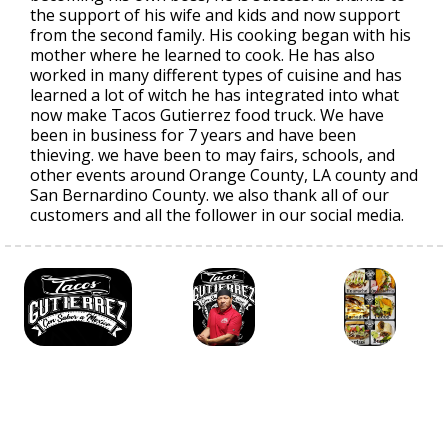
the support of his wife and kids and now support
from the second family. His cooking began with his
mother where he learned to cook. He has also
worked in many different types of cuisine and has
learned a lot of witch he has integrated into what
now make Tacos Gutierrez food truck. We have
been in business for 7 years and have been
thieving. we have been to may fairs, schools, and
other events around Orange County, LA county and
San Bernardino County. we also thank all of our
customers and all the follower in our social media.