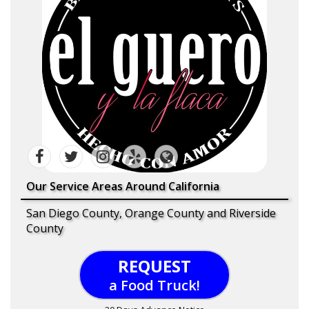
Our Service Areas Around California
San Diego County, Orange County and Riverside
County
REQUEST
a Food Truck!