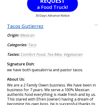
REQUEST
a Food Truck!
30 Days Advance Notice
Tacos Gutierrez
100
Origin:
Mexican
Categories:
Taco
Tastes:
Comfort Food
,
Tex-Mex
,
Vegetarian
Signature Dish:
we have both quesabirria and pastor tacos.
About Us:
We are a 2 Family Owen business. We have been in
business for 7 years. We serve a 100% Mexican
authentic food everything is made fresh and by us.
This stared with Efren (owner) having a dream of
becoming his own boss, he is successful thanks to