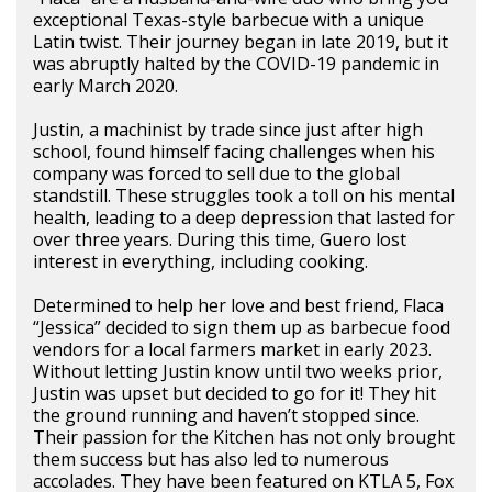
exceptional Texas-style barbecue with a unique
Latin twist. Their journey began in late 2019, but it
was abruptly halted by the COVID-19 pandemic in
early March 2020.
Justin, a machinist by trade since just after high
school, found himself facing challenges when his
company was forced to sell due to the global
standstill. These struggles took a toll on his mental
health, leading to a deep depression that lasted for
over three years. During this time, Guero lost
interest in everything, including cooking.
Determined to help her love and best friend, Flaca
“Jessica” decided to sign them up as barbecue food
vendors for a local farmers market in early 2023.
Without letting Justin know until two weeks prior,
Justin was upset but decided to go for it! They hit
the ground running and haven’t stopped since.
Their passion for the Kitchen has not only brought
them success but has also led to numerous
accolades. They have been featured on KTLA 5, Fox