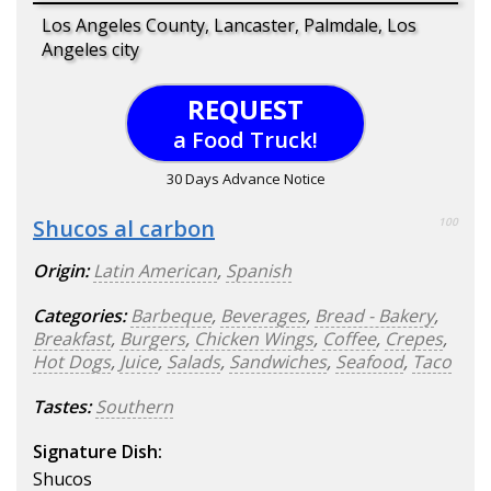
Los Angeles County, Lancaster, Palmdale, Los
Angeles city
REQUEST
a Food Truck!
30 Days Advance Notice
Shucos al carbon
100
Origin:
Latin American
,
Spanish
Categories:
Barbeque
,
Beverages
,
Bread - Bakery
,
Breakfast
,
Burgers
,
Chicken Wings
,
Coffee
,
Crepes
,
Hot Dogs
,
Juice
,
Salads
,
Sandwiches
,
Seafood
,
Taco
Tastes:
Southern
Signature Dish:
Shucos