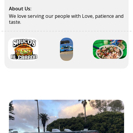
About Us:
We love serving our people with Love, patience and
taste.