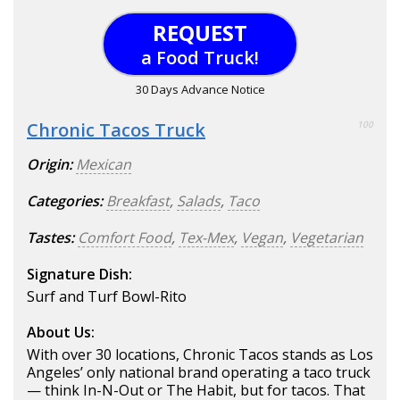
REQUEST
a Food Truck!
30 Days Advance Notice
Chronic Tacos Truck
100
Origin:
Mexican
Categories:
Breakfast
,
Salads
,
Taco
Tastes:
Comfort Food
,
Tex-Mex
,
Vegan
,
Vegetarian
Signature Dish:
Surf and Turf Bowl-Rito
About Us:
With over 30 locations, Chronic Tacos stands as Los
Angeles’ only national brand operating a taco truck
— think In-N-Out or The Habit, but for tacos. That