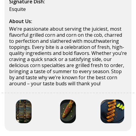
Signature Dish:
Esquite
About Us:
We’re passionate about serving the juiciest, most
flavorful grilled corn and corn on the cob, charred
to perfection and slathered with mouthwatering
toppings. Every bite is a celebration of fresh, high-
quality ingredients and bold flavors. Whether you’re
craving a quick snack or a satisfying side, our
delicious corn specialties are grilled fresh to order,
bringing a taste of summer to every season. Stop
by and taste why we’re known for the best corn
around – your taste buds will thank you!