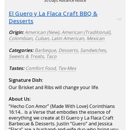
30 Days Advance Notice
El Guero y La Flaca Craft BBQ &
Desserts
100
Origin:
American (New)
,
American (Traditional)
,
Colombian
,
Cuban
,
Latin American
,
Mexican
Categories:
Barbeque
,
Desserts
,
Sandwiches
,
Sweets & Treats
,
Taco
Tastes:
Comfort Food
,
Tex-Mex
Signature Dish:
Our Brisket and Ribs will change your life.
About Us:
“Hecho Con Amor” (Made With Love) Corinthians
16:14… is a Verse that embodies the essence of
everything we create at El Guero y La Flaca Craft
Barbecue & Desserts. Justin “Guero” and Jessica
“Flaca” are a husband-and-wife duo who bring you