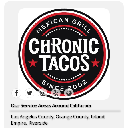
Our Service Areas Around California
Los Angeles County, Orange County, Inland
Empire, Riverside