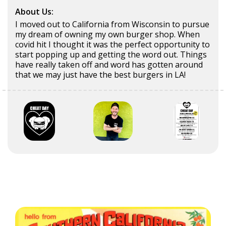
About Us:
I moved out to California from Wisconsin to pursue
my dream of owning my own burger shop. When
covid hit I thought it was the perfect opportunity to
start popping up and getting the word out. Things
have really taken off and word has gotten around
that we may just have the best burgers in LA!