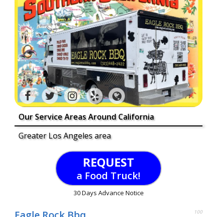
Our Service Areas Around California
Greater Los Angeles area
REQUEST
a Food Truck!
30 Days Advance Notice
Eagle Rock Bbq
100