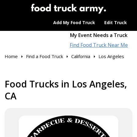
Add My Food Truck
Edit Truck
My Event Needs a Truck
Find Food Truck Near Me
Home
Find a Food Truck
California
Los Angeles
Food Trucks in Los Angeles,
CA