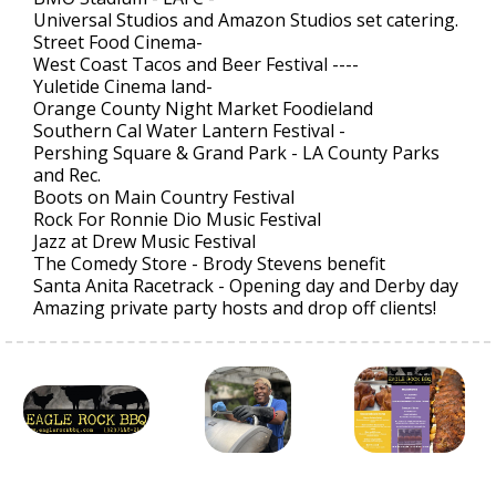
Universal Studios and Amazon Studios set catering.
Street Food Cinema-
West Coast Tacos and Beer Festival ----
Yuletide Cinema land-
Orange County Night Market Foodieland
Southern Cal Water Lantern Festival -
Pershing Square & Grand Park - LA County Parks
and Rec.
Boots on Main Country Festival
Rock For Ronnie Dio Music Festival
Jazz at Drew Music Festival
The Comedy Store - Brody Stevens benefit
Santa Anita Racetrack - Opening day and Derby day
Amazing private party hosts and drop off clients!