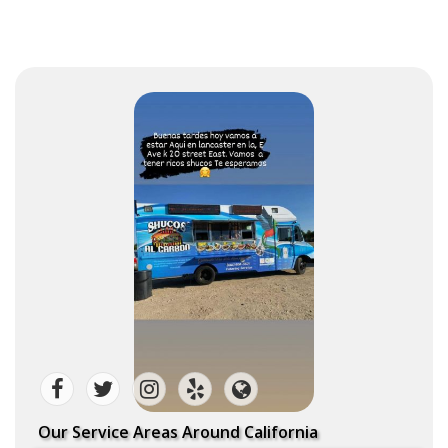
Our Service Areas Around California