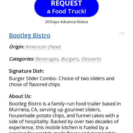
REQUEST
a Food Truck!
30 Days Advance Notice
Bootleg Bistro
100
Origin:
American (New)
Categories:
Beverages
,
Burgers
,
Desserts
Signature Dish:
Burger Slider Combo- Choice of two sliders and
chose of flavored chips
About Us:
Bootleg Bistro is a family-run food trailer based in
Murrieta, CA, serving up gourmet sliders,
housemade potato chips, and funnel cakes with a
side of hospitality. Backed by over two decades of
experience, this mobile kitchen is fueled by a