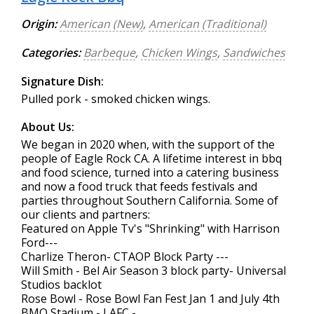
Origin:
American (New)
,
American (Traditional)
Categories:
Barbeque
,
Chicken Wings
,
Sandwiches
Signature Dish:
Pulled pork - smoked chicken wings.
About Us:
We began in 2020 when, with the support of the
people of Eagle Rock CA. A lifetime interest in bbq
and food science, turned into a catering business
and now a food truck that feeds festivals and
parties throughout Southern California. Some of
our clients and partners:
Featured on Apple Tv's "Shrinking" with Harrison
Ford---
Charlize Theron- CTAOP Block Party ---
Will Smith - Bel Air Season 3 block party- Universal
Studios backlot
Rose Bowl - Rose Bowl Fan Fest Jan 1 and July 4th
BMO Stadium - LAFC -