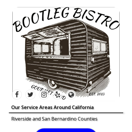
Our Service Areas Around California
Riverside and San Bernardino Counties