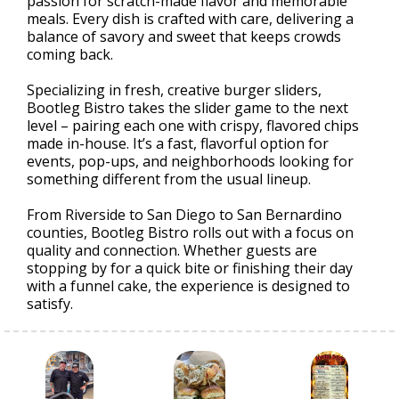
passion for scratch-made flavor and memorable
meals. Every dish is crafted with care, delivering a
balance of savory and sweet that keeps crowds
coming back.
Specializing in fresh, creative burger sliders,
Bootleg Bistro takes the slider game to the next
level – pairing each one with crispy, flavored chips
made in-house. It’s a fast, flavorful option for
events, pop-ups, and neighborhoods looking for
something different from the usual lineup.
From Riverside to San Diego to San Bernardino
counties, Bootleg Bistro rolls out with a focus on
quality and connection. Whether guests are
stopping by for a quick bite or finishing their day
with a funnel cake, the experience is designed to
satisfy.