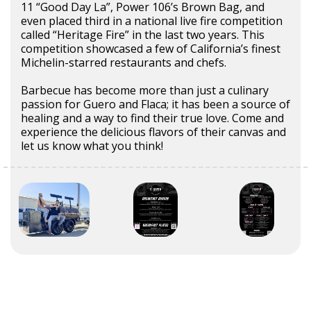
11 “Good Day La”, Power 106’s Brown Bag, and
even placed third in a national live fire competition
called “Heritage Fire” in the last two years. This
competition showcased a few of California’s finest
Michelin-starred restaurants and chefs.
Barbecue has become more than just a culinary
passion for Guero and Flaca; it has been a source of
healing and a way to find their true love. Come and
experience the delicious flavors of their canvas and
let us know what you think!