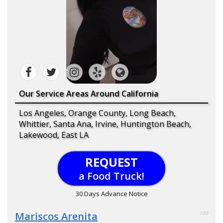
Our Service Areas Around California
Los Angeles, Orange County, Long Beach,
Whittier, Santa Ana, Irvine, Huntington Beach,
Lakewood, East LA
REQUEST
a Food Truck!
30 Days Advance Notice
Mariscos Arenita
100