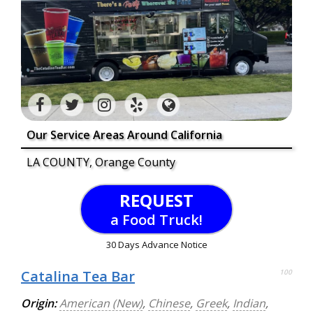
Our Service Areas Around California
LA COUNTY, Orange County
REQUEST
a Food Truck!
30 Days Advance Notice
Catalina Tea Bar
100
Origin:
American (New)
,
Chinese
,
Greek
,
Indian
,