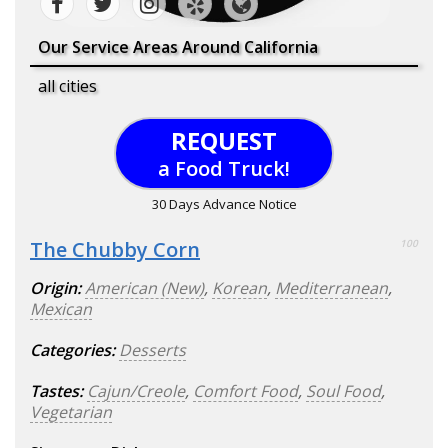
Our Service Areas Around California
all cities
REQUEST
a Food Truck!
30 Days Advance Notice
The Chubby Corn
100
Origin:
American (New)
,
Korean
,
Mediterranean
,
Mexican
Categories:
Desserts
Tastes:
Cajun/Creole
,
Comfort Food
,
Soul Food
,
Vegetarian