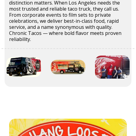
distinction matters. When Los Angeles needs the
most trusted and reliable taco truck, they call us.
From corporate events to film sets to private
celebrations, we deliver best-in-class food, rapid
service, and a name synonymous with quality.
Chronic Tacos — where bold flavor meets proven
reliability.