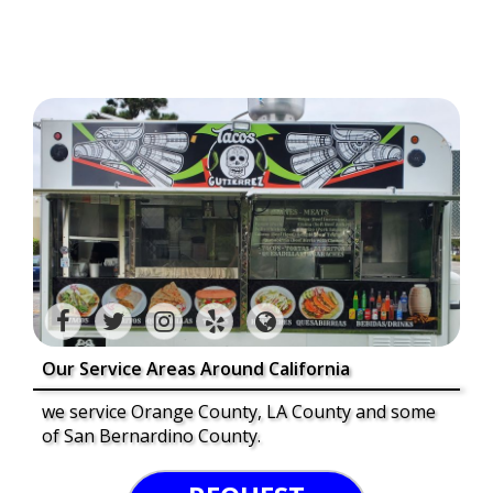
Our Service Areas Around California
we service Orange County, LA County and some
of San Bernardino County.