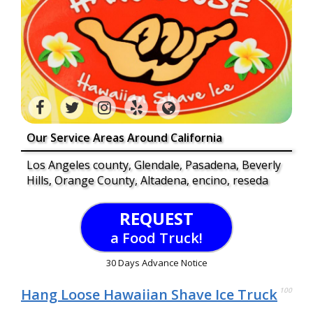
Our Service Areas Around California
Los Angeles county, Glendale, Pasadena, Beverly
Hills, Orange County, Altadena, encino, reseda
REQUEST
a Food Truck!
30 Days Advance Notice
Hang Loose Hawaiian Shave Ice Truck
100