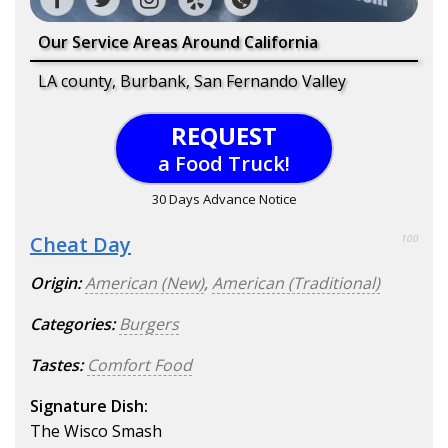
Our Service Areas Around California
LA county, Burbank, San Fernando Valley
REQUEST
a Food Truck!
30 Days Advance Notice
Cheat Day
100
Origin:
American (New)
,
American (Traditional)
Categories:
Burgers
Tastes:
Comfort Food
Signature Dish:
The Wisco Smash