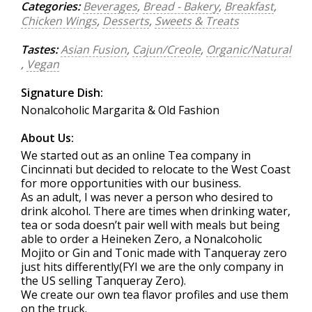
Categories:
Beverages
,
Bread - Bakery
,
Breakfast
,
Chicken Wings
,
Desserts
,
Sweets & Treats
Tastes:
Asian Fusion
,
Cajun/Creole
,
Organic/Natural
,
Vegan
Signature Dish:
Nonalcoholic Margarita & Old Fashion
About Us:
We started out as an online Tea company in
Cincinnati but decided to relocate to the West Coast
for more opportunities with our business.
As an adult, I was never a person who desired to
drink alcohol. There are times when drinking water,
tea or soda doesn’t pair well with meals but being
able to order a Heineken Zero, a Nonalcoholic
Mojito or Gin and Tonic made with Tanqueray zero
just hits differently(FYI we are the only company in
the US selling Tanqueray Zero).
We create our own tea flavor profiles and use them
on the truck.