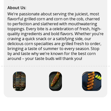
About Us:
We’re passionate about serving the juiciest, most
flavorful grilled corn and corn on the cob, charred
to perfection and slathered with mouthwatering
toppings. Every bite is a celebration of fresh, high-
quality ingredients and bold flavors. Whether you’re
craving a quick snack or a satisfying side, our
delicious corn specialties are grilled fresh to order,
bringing a taste of summer to every season. Stop
by and taste why we’re known for the best corn
around – your taste buds will thank you!