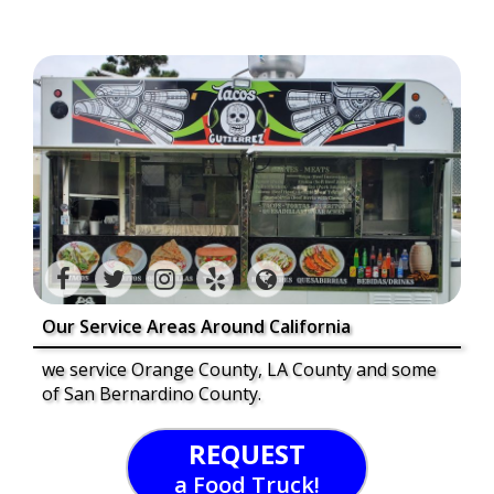
Our Service Areas Around California
we service Orange County, LA County and some
of San Bernardino County.
REQUEST
a Food Truck!