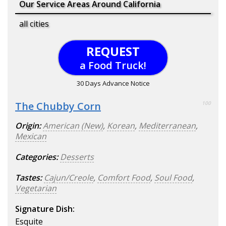
Our Service Areas Around California
all cities
REQUEST
a Food Truck!
30 Days Advance Notice
The Chubby Corn
100
Origin:
American (New)
,
Korean
,
Mediterranean
,
Mexican
Categories:
Desserts
Tastes:
Cajun/Creole
,
Comfort Food
,
Soul Food
,
Vegetarian
Signature Dish:
Esquite