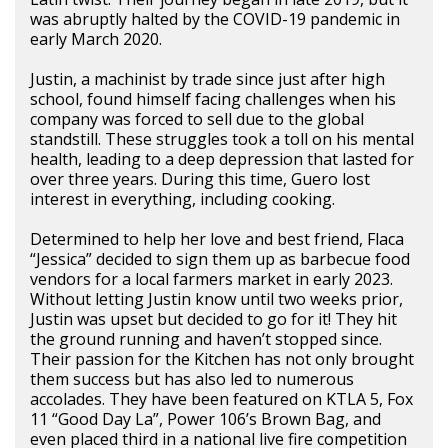
was abruptly halted by the COVID-19 pandemic in
early March 2020.
Justin, a machinist by trade since just after high
school, found himself facing challenges when his
company was forced to sell due to the global
standstill. These struggles took a toll on his mental
health, leading to a deep depression that lasted for
over three years. During this time, Guero lost
interest in everything, including cooking.
Determined to help her love and best friend, Flaca
“Jessica” decided to sign them up as barbecue food
vendors for a local farmers market in early 2023.
Without letting Justin know until two weeks prior,
Justin was upset but decided to go for it! They hit
the ground running and haven’t stopped since.
Their passion for the Kitchen has not only brought
them success but has also led to numerous
accolades. They have been featured on KTLA 5, Fox
11 “Good Day La”, Power 106’s Brown Bag, and
even placed third in a national live fire competition