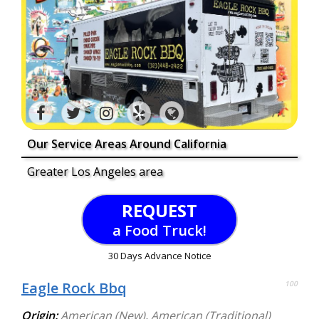
Our Service Areas Around California
Greater Los Angeles area
REQUEST
a Food Truck!
30 Days Advance Notice
Eagle Rock Bbq
100
Origin:
American (New)
,
American (Traditional)