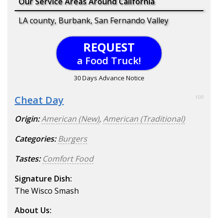
Our Service Areas Around California
LA county, Burbank, San Fernando Valley
REQUEST
a Food Truck!
30 Days Advance Notice
Cheat Day
100
Origin:
American (New)
,
American (Traditional)
Categories:
Burgers
Tastes:
Comfort Food
Signature Dish:
The Wisco Smash
About Us: