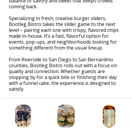
balance of savory and sweet that keeps crowds
coming back.
Specializing in fresh, creative burger sliders,
Bootleg Bistro takes the slider game to the next
level – pairing each one with crispy, flavored chips
made in-house. It’s a fast, flavorful option for
events, pop-ups, and neighborhoods looking for
something different from the usual lineup.
From Riverside to San Diego to San Bernardino
counties, Bootleg Bistro rolls out with a focus on
quality and connection. Whether guests are
stopping by for a quick bite or finishing their day
with a funnel cake, the experience is designed to
satisfy.