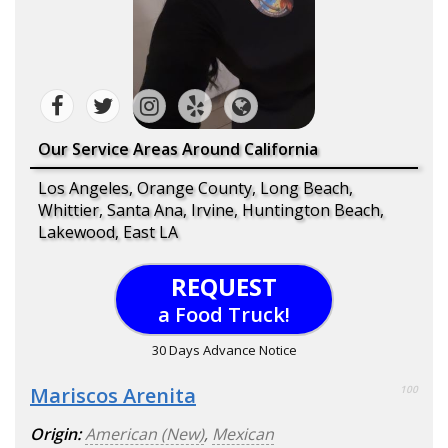
Our Service Areas Around California
Los Angeles, Orange County, Long Beach,
Whittier, Santa Ana, Irvine, Huntington Beach,
Lakewood, East LA
REQUEST
a Food Truck!
30 Days Advance Notice
Mariscos Arenita
100
Origin:
American (New)
,
Mexican