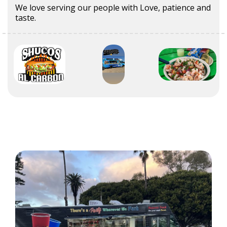
We love serving our people with Love, patience and
taste.