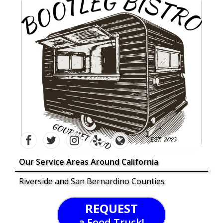
Our Service Areas Around California
Riverside and San Bernardino Counties
REQUEST
a Food Truck!