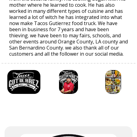
mother where he learned to cook. He has also
worked in many different types of cuisine and has
learned a lot of witch he has integrated into what
now make Tacos Gutierrez food truck. We have
been in business for 7 years and have been
thieving. we have been to may fairs, schools, and
other events around Orange County, LA county and
San Bernardino County. we also thank all of our
customers and all the follower in our social media.