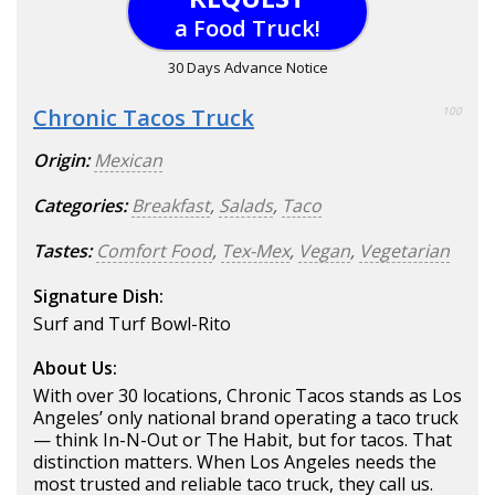
a Food Truck!
30 Days Advance Notice
Chronic Tacos Truck
100
Origin:
Mexican
Categories:
Breakfast
,
Salads
,
Taco
Tastes:
Comfort Food
,
Tex-Mex
,
Vegan
,
Vegetarian
Signature Dish:
Surf and Turf Bowl-Rito
About Us:
With over 30 locations, Chronic Tacos stands as Los
Angeles’ only national brand operating a taco truck
— think In-N-Out or The Habit, but for tacos. That
distinction matters. When Los Angeles needs the
most trusted and reliable taco truck, they call us.