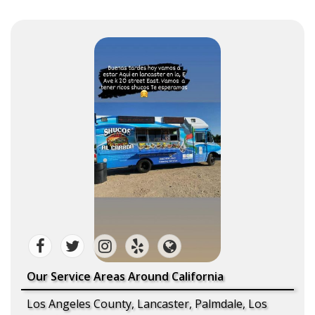
Our Service Areas Around California
Los Angeles County, Lancaster, Palmdale, Los