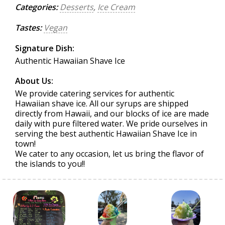
Categories:
Desserts
,
Ice Cream
Tastes:
Vegan
Signature Dish:
Authentic Hawaiian Shave Ice
About Us:
We provide catering services for authentic
Hawaiian shave ice. All our syrups are shipped
directly from Hawaii, and our blocks of ice are made
daily with pure filtered water. We pride ourselves in
serving the best authentic Hawaiian Shave Ice in
town!
We cater to any occasion, let us bring the flavor of
the islands to you!!