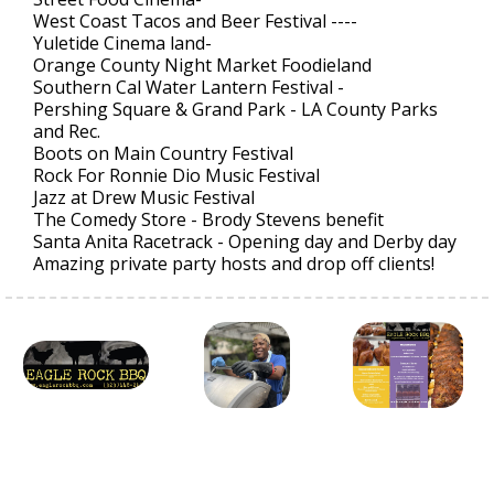
West Coast Tacos and Beer Festival ----
Yuletide Cinema land-
Orange County Night Market Foodieland
Southern Cal Water Lantern Festival -
Pershing Square & Grand Park - LA County Parks
and Rec.
Boots on Main Country Festival
Rock For Ronnie Dio Music Festival
Jazz at Drew Music Festival
The Comedy Store - Brody Stevens benefit
Santa Anita Racetrack - Opening day and Derby day
Amazing private party hosts and drop off clients!