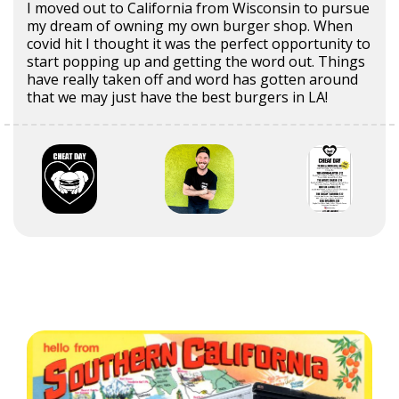
I moved out to California from Wisconsin to pursue
my dream of owning my own burger shop. When
covid hit I thought it was the perfect opportunity to
start popping up and getting the word out. Things
have really taken off and word has gotten around
that we may just have the best burgers in LA!