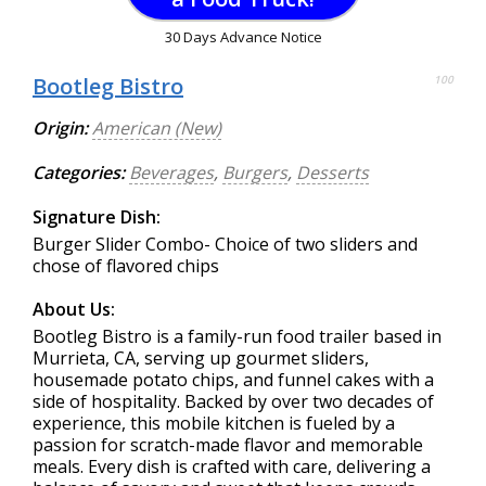
30 Days Advance Notice
Bootleg Bistro
100
Origin:
American (New)
Categories:
Beverages
,
Burgers
,
Desserts
Signature Dish:
Burger Slider Combo- Choice of two sliders and
chose of flavored chips
About Us:
Bootleg Bistro is a family-run food trailer based in
Murrieta, CA, serving up gourmet sliders,
housemade potato chips, and funnel cakes with a
side of hospitality. Backed by over two decades of
experience, this mobile kitchen is fueled by a
passion for scratch-made flavor and memorable
meals. Every dish is crafted with care, delivering a