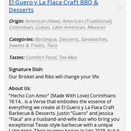
El Guero y La Flaca Craft BBQ &
Desserts
100
Origin:
American (New)
,
American (Traditional)
,
Colombian
,
Cuban
,
Latin American
,
Mexican
Categories:
Barbeque
,
Desserts
,
Sandwiches
,
Sweets & Treats
,
Taco
Tastes:
Comfort Food
,
Tex-Mex
Signature Dish:
Our Brisket and Ribs will change your life.
About Us:
“Hecho Con Amor” (Made With Love) Corinthians
16:14… is a Verse that embodies the essence of
everything we create at El Guero y La Flaca Craft
Barbecue & Desserts. Justin “Guero” and Jessica
“Flaca” are a husband-and-wife duo who bring you
exceptional Texas-style barbecue with a unique
Latin twist. Their journey began in late 2019, but it