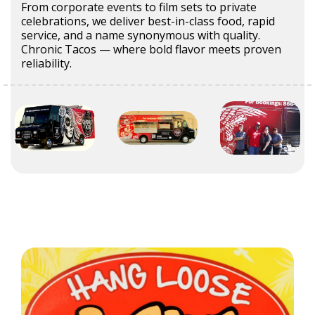
From corporate events to film sets to private
celebrations, we deliver best-in-class food, rapid
service, and a name synonymous with quality.
Chronic Tacos — where bold flavor meets proven
reliability.