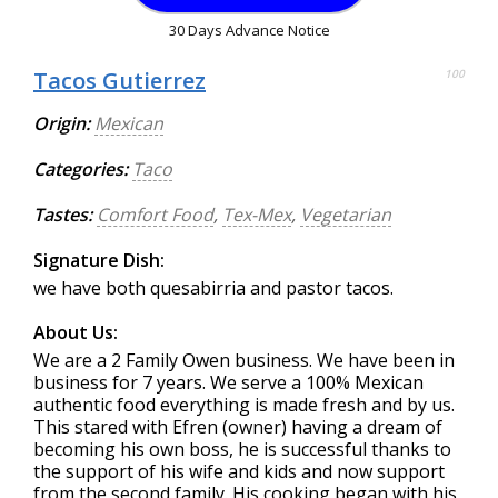
30 Days Advance Notice
Tacos Gutierrez
100
Origin:
Mexican
Categories:
Taco
Tastes:
Comfort Food
,
Tex-Mex
,
Vegetarian
Signature Dish:
we have both quesabirria and pastor tacos.
About Us:
We are a 2 Family Owen business. We have been in
business for 7 years. We serve a 100% Mexican
authentic food everything is made fresh and by us.
This stared with Efren (owner) having a dream of
becoming his own boss, he is successful thanks to
the support of his wife and kids and now support
from the second family. His cooking began with his