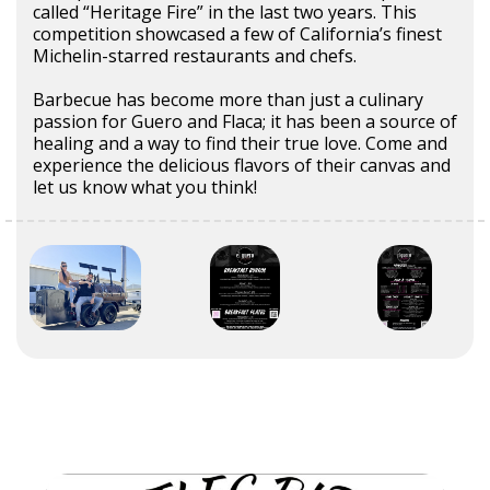
called “Heritage Fire” in the last two years. This
competition showcased a few of California’s finest
Michelin-starred restaurants and chefs.
Barbecue has become more than just a culinary
passion for Guero and Flaca; it has been a source of
healing and a way to find their true love. Come and
experience the delicious flavors of their canvas and
let us know what you think!