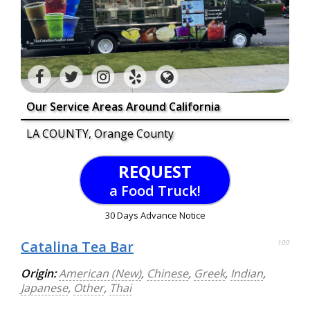
Our Service Areas Around California
LA COUNTY, Orange County
REQUEST
a Food Truck!
30 Days Advance Notice
Catalina Tea Bar
100
Origin:
American (New)
,
Chinese
,
Greek
,
Indian
,
Japanese
,
Other
,
Thai