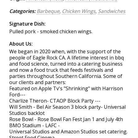
Categories:
Barbeque
,
Chicken Wings
,
Sandwiches
Signature Dish:
Pulled pork - smoked chicken wings.
About Us:
We began in 2020 when, with the support of the
people of Eagle Rock CA. A lifetime interest in bbq
and food science, turned into a catering business
and now a food truck that feeds festivals and
parties throughout Southern California. Some of
our clients and partners:
Featured on Apple Tv's "Shrinking" with Harrison
Ford---
Charlize Theron- CTAOP Block Party ---
Will Smith - Bel Air Season 3 block party- Universal
Studios backlot
Rose Bowl - Rose Bowl Fan Fest Jan 1 and July 4th
BMO Stadium - LAFC -
Universal Studios and Amazon Studios set catering.
Street Food Cinema-