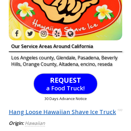
Our Service Areas Around California
Los Angeles county, Glendale, Pasadena, Beverly
Hills, Orange County, Altadena, encino, reseda
REQUEST
a Food Truck!
30 Days Advance Notice
Hang Loose Hawaiian Shave Ice Truck
100
Origin:
Hawaiian