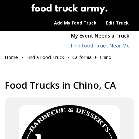
Add My Food Truck
Edit Truck
My Event Needs a Truck
Find Food Truck Near Me
Home
Find a Food Truck
California
Chino
Food Trucks in Chino, CA