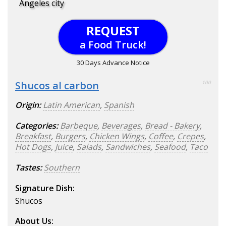
Angeles city
REQUEST
a Food Truck!
30 Days Advance Notice
Shucos al carbon
100
Origin:
Latin American
,
Spanish
Categories:
Barbeque
,
Beverages
,
Bread - Bakery
,
Breakfast
,
Burgers
,
Chicken Wings
,
Coffee
,
Crepes
,
Hot Dogs
,
Juice
,
Salads
,
Sandwiches
,
Seafood
,
Taco
Tastes:
Southern
Signature Dish:
Shucos
About Us: