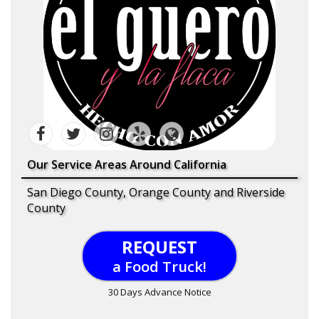
Our Service Areas Around California
San Diego County, Orange County and Riverside
County
REQUEST
a Food Truck!
30 Days Advance Notice