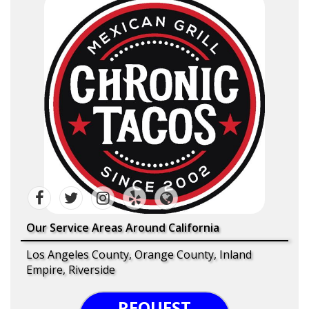
Our Service Areas Around California
Los Angeles County, Orange County, Inland
Empire, Riverside
REQUEST