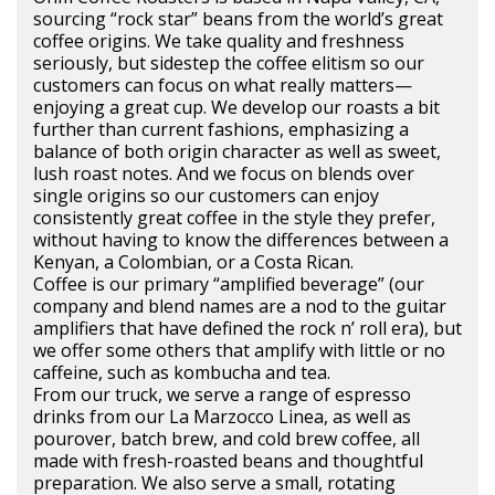
sourcing “rock star” beans from the world’s great
coffee origins. We take quality and freshness
seriously, but sidestep the coffee elitism so our
customers can focus on what really matters—
enjoying a great cup. We develop our roasts a bit
further than current fashions, emphasizing a
balance of both origin character as well as sweet,
lush roast notes. And we focus on blends over
single origins so our customers can enjoy
consistently great coffee in the style they prefer,
without having to know the differences between a
Kenyan, a Colombian, or a Costa Rican.
Coffee is our primary “amplified beverage” (our
company and blend names are a nod to the guitar
amplifiers that have defined the rock n’ roll era), but
we offer some others that amplify with little or no
caffeine, such as kombucha and tea.
From our truck, we serve a range of espresso
drinks from our La Marzocco Linea, as well as
pourover, batch brew, and cold brew coffee, all
made with fresh-roasted beans and thoughtful
preparation. We also serve a small, rotating