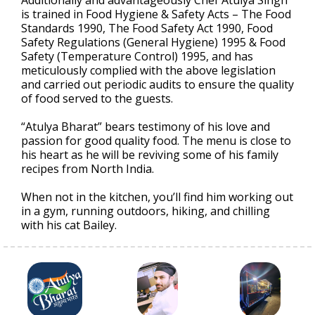
is trained in Food Hygiene & Safety Acts – The Food
Standards 1990, The Food Safety Act 1990, Food
Safety Regulations (General Hygiene) 1995 & Food
Safety (Temperature Control) 1995, and has
meticulously complied with the above legislation
and carried out periodic audits to ensure the quality
of food served to the guests.
“Atulya Bharat” bears testimony of his love and
passion for good quality food. The menu is close to
his heart as he will be reviving some of his family
recipes from North India.
When not in the kitchen, you’ll find him working out
in a gym, running outdoors, hiking, and chilling
with his cat Bailey.