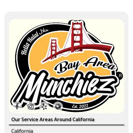
Our Service Areas Around California
California