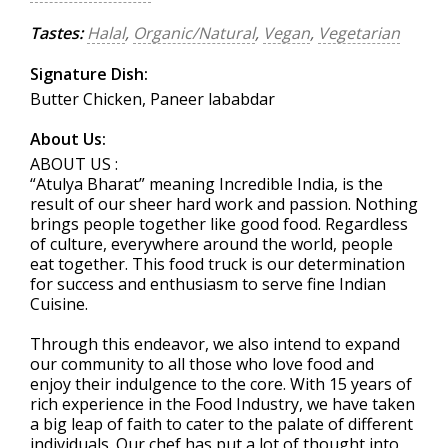
Tastes:
Halal
,
Organic/Natural
,
Vegan
,
Vegetarian
Signature Dish:
Butter Chicken, Paneer lababdar
About Us:
ABOUT US :
“Atulya Bharat” meaning Incredible India, is the
result of our sheer hard work and passion. Nothing
brings people together like good food. Regardless
of culture, everywhere around the world, people
eat together. This food truck is our determination
for success and enthusiasm to serve fine Indian
Cuisine.
Through this endeavor, we also intend to expand
our community to all those who love food and
enjoy their indulgence to the core. With 15 years of
rich experience in the Food Industry, we have taken
a big leap of faith to cater to the palate of different
individuals. Our chef has put a lot of thought into