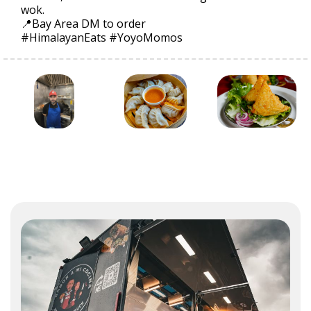
wok.
📍Bay Area DM to order
#HimalayanEats #YoyoMomos