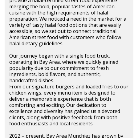
provide a halal-certified street food experience
merging the bold, popular tastes of American
cuisine with the high requirements of halal
preparation. We noticed a need in the market for a
variety of tasty halal food options that are easily
accessible, so we set out to connect traditional
American street food with customers who follow
halal dietary guidelines.
Our journey began with a single food truck,
operating in Bay Area, where we quickly gained
popularity due to our commitment to fresh
ingredients, bold flavors, and authentic,
handcrafted dishes.
From our signature burgers and loaded fries to our
chicken wings, every menu item is designed to
deliver a memorable experience that is both
comforting and exciting. Our dedication to
excellence and diversity has gained us a devoted
clients, along with positive feedback from both
food enthusiasts and local residents.
2022 – present, Bay Area Munchiez has grown by