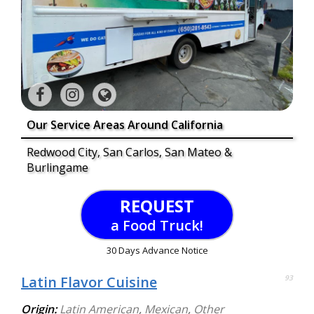
Our Service Areas Around California
Redwood City, San Carlos, San Mateo &
Burlingame
REQUEST
a Food Truck!
30 Days Advance Notice
Latin Flavor Cuisine
93
Origin:
Latin American
,
Mexican
,
Other