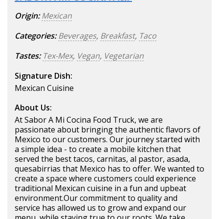
Origin:
Mexican
Categories:
Beverages
,
Breakfast
,
Taco
Tastes:
Tex-Mex
,
Vegan
,
Vegetarian
Signature Dish:
Mexican Cuisine
About Us:
At Sabor A Mi Cocina Food Truck, we are
passionate about bringing the authentic flavors of
Mexico to our customers. Our journey started with
a simple idea - to create a mobile kitchen that
served the best tacos, carnitas, al pastor, asada,
quesabirrias that Mexico has to offer. We wanted to
create a space where customers could experience
traditional Mexican cuisine in a fun and upbeat
environment.Our commitment to quality and
service has allowed us to grow and expand our
menu, while staying true to our roots. We take