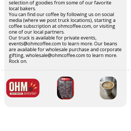
selection of goodies from some of our favorite
local bakers.
You can find our coffee by following us on social
media (where we post truck locations), starting a
coffee subscription at ohmcoffee.com, or visiting
one of our local partners.
Our truck is available for private events,
events@ohmcoffee.com to learn more. Our beans
are available for wholesale purchase and corporate
gifting, wholesale@ohmcoffee.com to learn more.
Rock on.