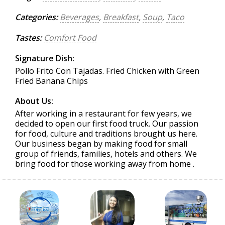
Categories:
Beverages
,
Breakfast
,
Soup
,
Taco
Tastes:
Comfort Food
Signature Dish:
Pollo Frito Con Tajadas. Fried Chicken with Green
Fried Banana Chips
About Us:
After working in a restaurant for few years, we
decided to open our first food truck. Our passion
for food, culture and traditions brought us here.
Our business began by making food for small
group of friends, families, hotels and others. We
bring food for those working away from home .