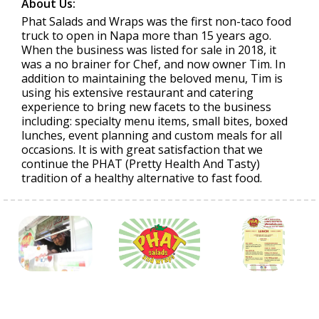
About Us:
Phat Salads and Wraps was the first non-taco food
truck to open in Napa more than 15 years ago.
When the business was listed for sale in 2018, it
was a no brainer for Chef, and now owner Tim. In
addition to maintaining the beloved menu, Tim is
using his extensive restaurant and catering
experience to bring new facets to the business
including: specialty menu items, small bites, boxed
lunches, event planning and custom meals for all
occasions. It is with great satisfaction that we
continue the PHAT (Pretty Health And Tasty)
tradition of a healthy alternative to fast food.