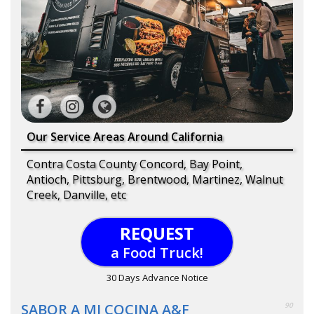
Our Service Areas Around California
Contra Costa County Concord, Bay Point,
Antioch, Pittsburg, Brentwood, Martinez, Walnut
Creek, Danville, etc
REQUEST
a Food Truck!
30 Days Advance Notice
SABOR A MI COCINA A&F
90