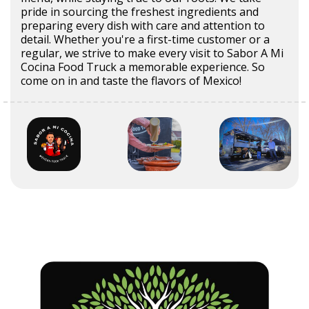
pride in sourcing the freshest ingredients and
preparing every dish with care and attention to
detail. Whether you're a first-time customer or a
regular, we strive to make every visit to Sabor A Mi
Cocina Food Truck a memorable experience. So
come on in and taste the flavors of Mexico!