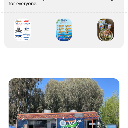
for everyone.