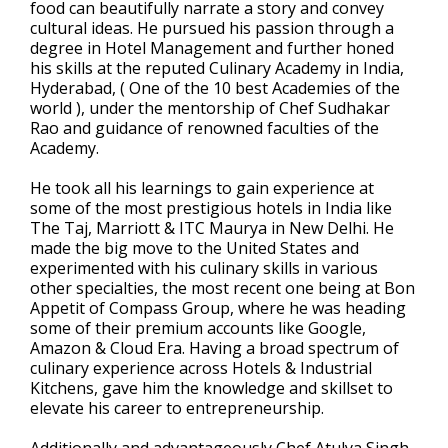
food can beautifully narrate a story and convey
cultural ideas. He pursued his passion through a
degree in Hotel Management and further honed
his skills at the reputed Culinary Academy in India,
Hyderabad, ( One of the 10 best Academies of the
world ), under the mentorship of Chef Sudhakar
Rao and guidance of renowned faculties of the
Academy.
He took all his learnings to gain experience at
some of the most prestigious hotels in India like
The Taj, Marriott & ITC Maurya in New Delhi. He
made the big move to the United States and
experimented with his culinary skills in various
other specialties, the most recent one being at Bon
Appetit of Compass Group, where he was heading
some of their premium accounts like Google,
Amazon & Cloud Era. Having a broad spectrum of
culinary experience across Hotels & Industrial
Kitchens, gave him the knowledge and skillset to
elevate his career to entrepreneurship.
Additionally and advantageously Chef Atulya Singh