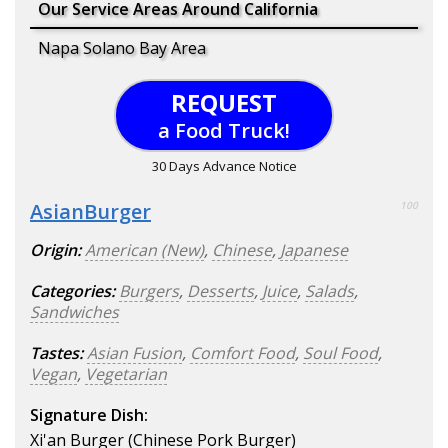
Our Service Areas Around California
Napa Solano Bay Area
REQUEST
a Food Truck!
30 Days Advance Notice
AsianBurger
100
Origin:
American (New)
,
Chinese
,
Japanese
Categories:
Burgers
,
Desserts
,
Juice
,
Salads
,
Sandwiches
Tastes:
Asian Fusion
,
Comfort Food
,
Soul Food
,
Vegan
,
Vegetarian
Signature Dish:
Xi'an Burger (Chinese Pork Burger)