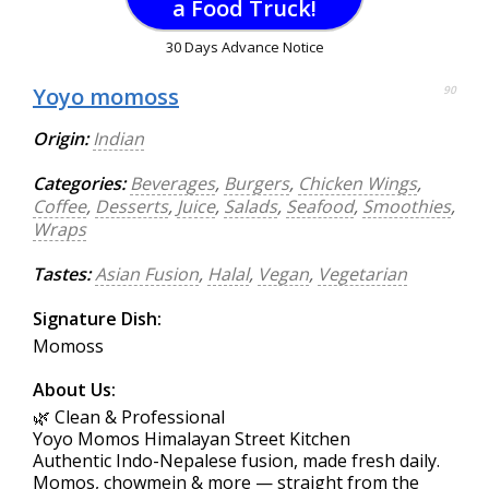
a Food Truck!
30 Days Advance Notice
Yoyo momoss
90
Origin:
Indian
Categories:
Beverages
,
Burgers
,
Chicken Wings
,
Coffee
,
Desserts
,
Juice
,
Salads
,
Seafood
,
Smoothies
,
Wraps
Tastes:
Asian Fusion
,
Halal
,
Vegan
,
Vegetarian
Signature Dish:
Momoss
About Us:
🌿 Clean & Professional
Yoyo Momos Himalayan Street Kitchen
Authentic Indo-Nepalese fusion, made fresh daily.
Momos, chowmein & more — straight from the