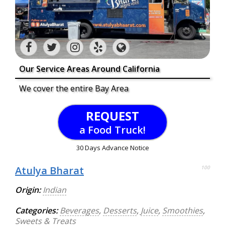
Our Service Areas Around California
We cover the entire Bay Area
REQUEST
a Food Truck!
30 Days Advance Notice
Atulya Bharat
100
Origin:
Indian
Categories:
Beverages
,
Desserts
,
Juice
,
Smoothies
,
Sweets & Treats