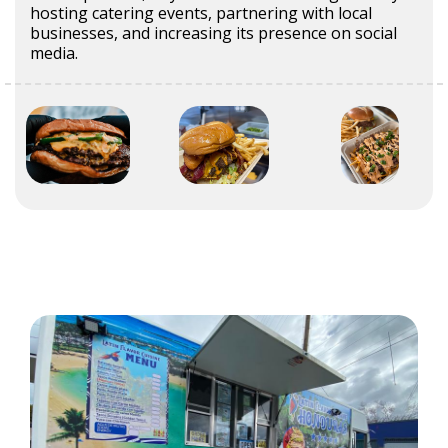
hosting catering events, partnering with local
businesses, and increasing its presence on social
media.