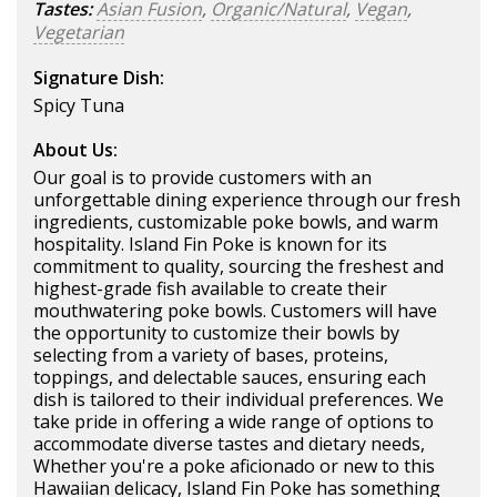
Tastes:
Asian Fusion
,
Organic/Natural
,
Vegan
,
Vegetarian
Signature Dish:
Spicy Tuna
About Us:
Our goal is to provide customers with an
unforgettable dining experience through our fresh
ingredients, customizable poke bowls, and warm
hospitality. Island Fin Poke is known for its
commitment to quality, sourcing the freshest and
highest-grade fish available to create their
mouthwatering poke bowls. Customers will have
the opportunity to customize their bowls by
selecting from a variety of bases, proteins,
toppings, and delectable sauces, ensuring each
dish is tailored to their individual preferences. We
take pride in offering a wide range of options to
accommodate diverse tastes and dietary needs,
Whether you're a poke aficionado or new to this
Hawaiian delicacy, Island Fin Poke has something