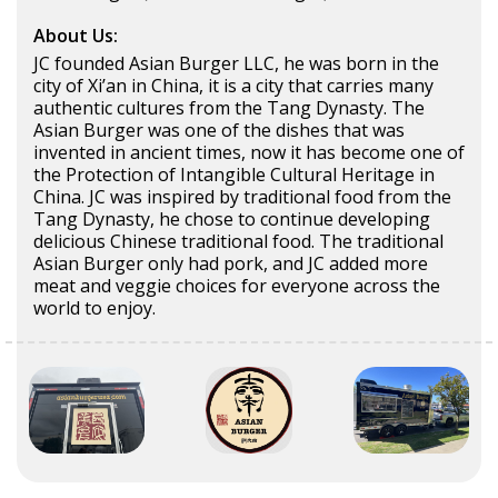
About Us:
JC founded Asian Burger LLC, he was born in the
city of Xi’an in China, it is a city that carries many
authentic cultures from the Tang Dynasty. The
Asian Burger was one of the dishes that was
invented in ancient times, now it has become one of
the Protection of Intangible Cultural Heritage in
China. JC was inspired by traditional food from the
Tang Dynasty, he chose to continue developing
delicious Chinese traditional food. The traditional
Asian Burger only had pork, and JC added more
meat and veggie choices for everyone across the
world to enjoy.