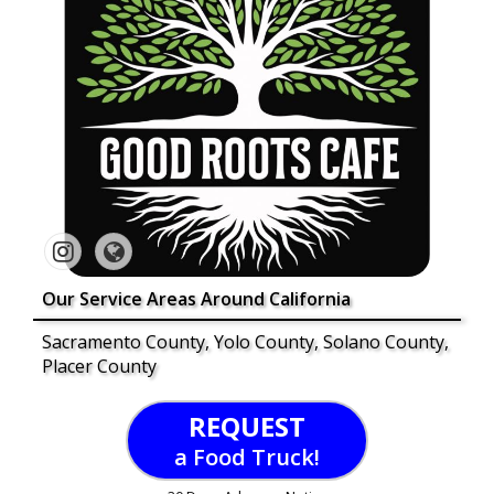
Our Service Areas Around California
Sacramento County, Yolo County, Solano County,
Placer County
REQUEST
a Food Truck!