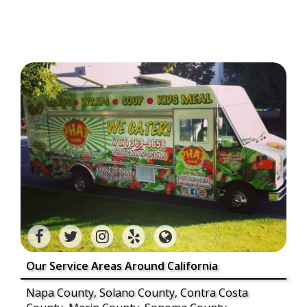
Our Service Areas Around California
Napa County, Solano County, Contra Costa