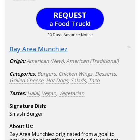
REQUEST
a Food Truck!
30 Days Advance Notice
Bay Area Munchiez
96
Origin:
American (New)
,
American (Traditional)
Categories:
Burgers
,
Chicken Wings
,
Desserts
,
Grilled Cheese
,
Hot Dogs
,
Salads
,
Taco
Tastes:
Halal
,
Vegan
,
Vegetarian
Signature Dish:
Smash Burger
About Us:
Bay Area Munchiez originated from a goal to