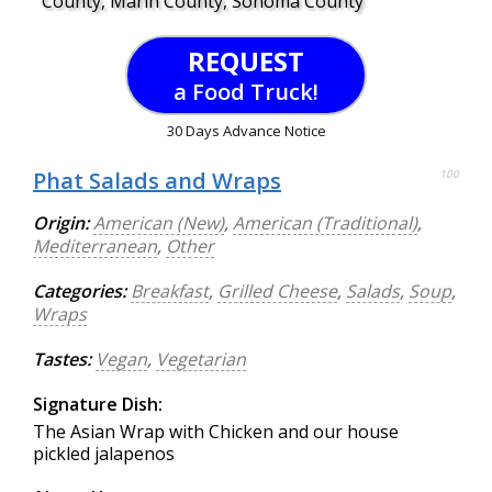
County, Marin County, Sonoma County
REQUEST
a Food Truck!
30 Days Advance Notice
Phat Salads and Wraps
100
Origin:
American (New)
,
American (Traditional)
,
Mediterranean
,
Other
Categories:
Breakfast
,
Grilled Cheese
,
Salads
,
Soup
,
Wraps
Tastes:
Vegan
,
Vegetarian
Signature Dish:
The Asian Wrap with Chicken and our house
pickled jalapenos