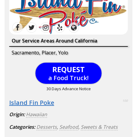
Our Service Areas Around California
Sacramento, Placer, Yolo
REQUEST
a Food Truck!
30 Days Advance Notice
Island Fin Poke
100
Origin:
Hawaiian
Categories:
Desserts
,
Seafood
,
Sweets & Treats