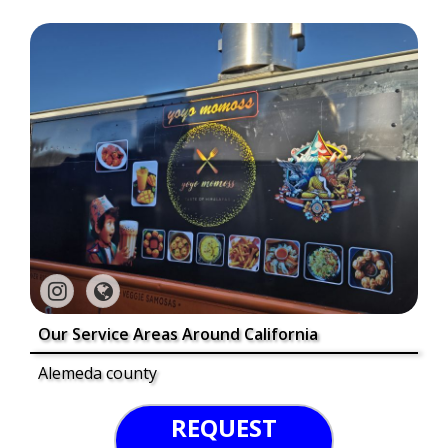
Our Service Areas Around California
Alemeda county
REQUEST