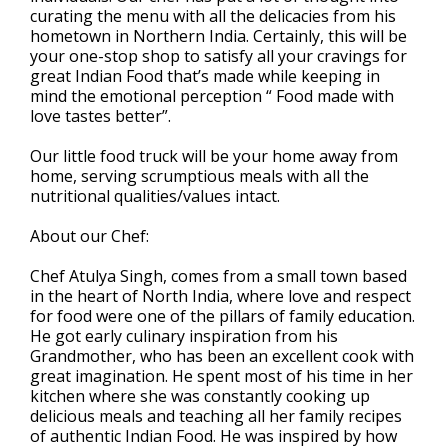
curating the menu with all the delicacies from his
hometown in Northern India. Certainly, this will be
your one-stop shop to satisfy all your cravings for
great Indian Food that’s made while keeping in
mind the emotional perception “ Food made with
love tastes better”.
Our little food truck will be your home away from
home, serving scrumptious meals with all the
nutritional qualities/values intact.
About our Chef:
Chef Atulya Singh, comes from a small town based
in the heart of North India, where love and respect
for food were one of the pillars of family education.
He got early culinary inspiration from his
Grandmother, who has been an excellent cook with
great imagination. He spent most of his time in her
kitchen where she was constantly cooking up
delicious meals and teaching all her family recipes
of authentic Indian Food. He was inspired by how