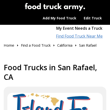
Add My Food Truck
Edit Truck
My Event Needs a Truck
Find Food Truck Near Me
Home
Find a Food Truck
California
San Rafael
Food Trucks in San Rafael,
CA