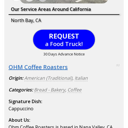
Our Service Areas Around California
North Bay, CA
REQUEST
a Food Truck!
30 Days Advance Notice
OHM Coffee Roasters
93
Origin:
American (Traditional)
,
Italian
Categories:
Bread - Bakery
,
Coffee
Signature Dish:
Cappuccino
About Us:
Ohm Coffee Roasters is based in Napa Valley, CA,